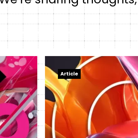
Healt
DXP & CMS Platforms
AI & Technology Integration
Custom Web Development
Authoring & Publishing
Systems Support
Article