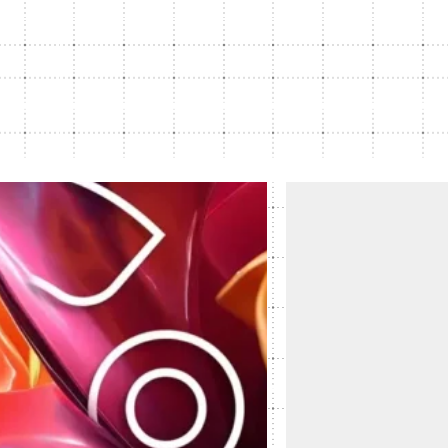
Subscription Plans
hcare
Managed Media
Article