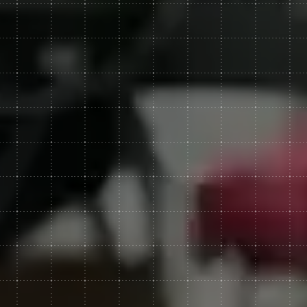
Web Development
Web Experiences