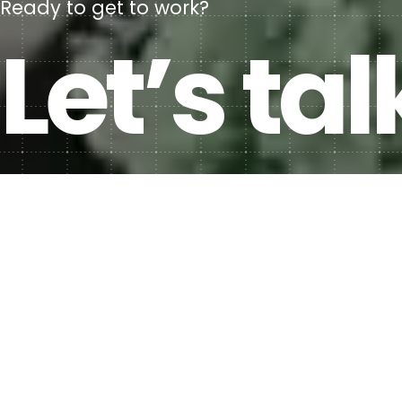
Ready to get to work?
Let’s tal
Contact us