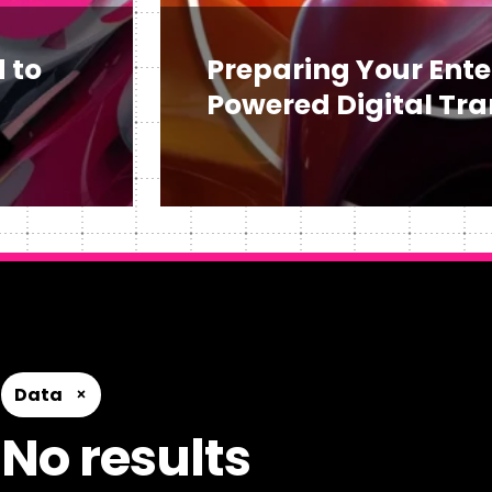
 to
Preparing Your Enter
Powered Digital Tr
Data
No results