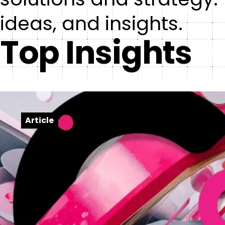
ideas, and insights.
Top Insights
Article