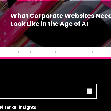
What Corporate Websites Need
Look Like in the Age of AI
Filter all insights