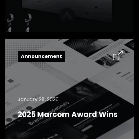
Announcement
January 28, 2026
2025 Marcom Award Wins