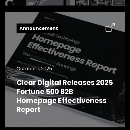
Announcement
October 1, 2025
Clear Digital Releases 2025
Fortune 500 B2B
Homepage Effectiveness
Report