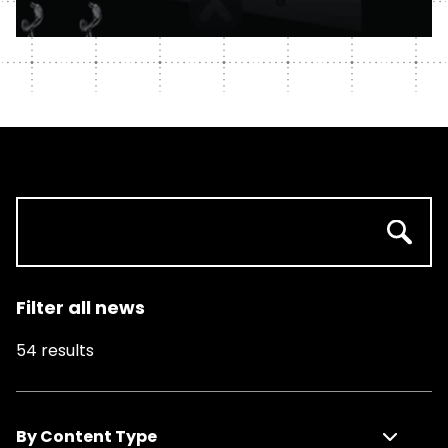
Filter all news
54
results
By Content Type