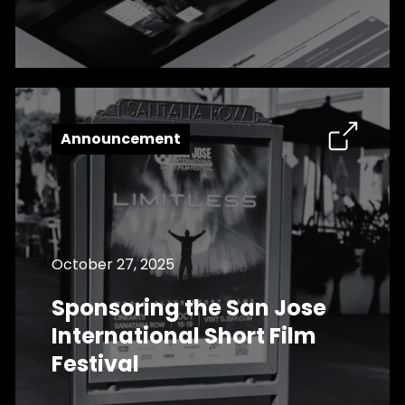
Announcement
October 27, 2025
Sponsoring the San Jose
International Short Film
Festival