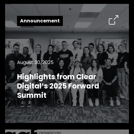
Announcement
August 30, 2025
Highlights from Clear
Digital’s 2025 Forward
Summit