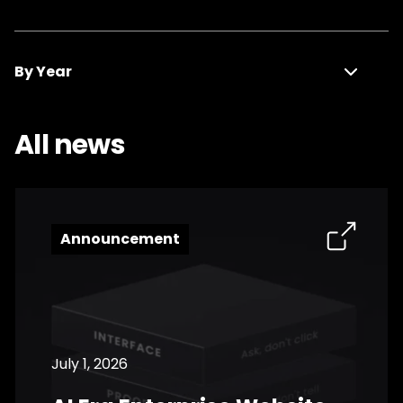
Announcement
By Year
Press Release
All news
2026
Media Coverage
2025
2024
Announcement
2023
2022
2021
July 1, 2026