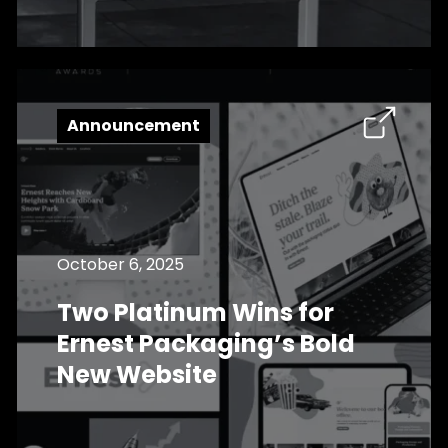
Announcement
October 6, 2025
Two Platinum Wins for
Ernest Packaging’s Bold
New Website