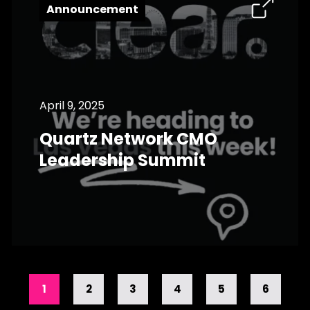
Announcement
April 9, 2025
Quartz Network CMO
Leadership Summit
1
2
3
4
5
6