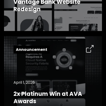
Vantage Bank Website
Redesign
Announcement
April 1, 2026
2x Platinum Win at AVA
Awards