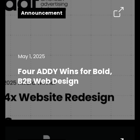
Announcement
May 1, 2025
Four ADDY Wins for Bold,
B2B Web Design