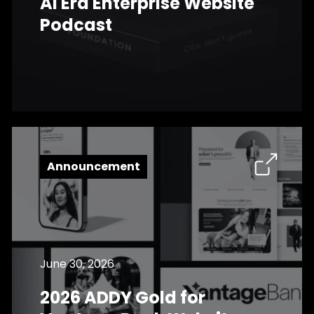
AI Era Enterprise Website
Podcast
Announcement
June 30, 2026
2026 ADDY Gold for