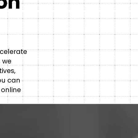
con
celerate
, we
ives,
ou can
 online