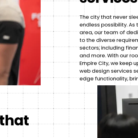
The city that never sle
endless possibility. A
area, our team of ded
to the diverse requir
sectors, including fin
and more. With our root
Empire City, we keep up
web design services s
edge functionality, bri
 that