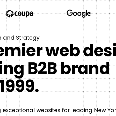
n and Strategy
emier web des
ing B2B brand
1999.
ng exceptional websites for leading New Yo