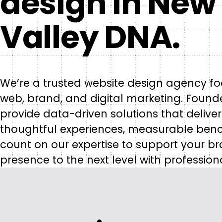
design in New 
Valley DNA.
We’re a trusted website design agency fo
web, brand, and digital marketing. Founded
provide data-driven solutions that deliver
thoughtful experiences, measurable ben
count on our expertise to support your br
presence to the next level with profession