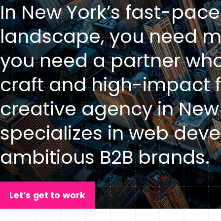
In New York’s fast-pace
landscape, you need mo
you need a partner who
craft and high-impact f
creative agency in New 
specializes in web deve
ambitious B2B brands.
Let’s get to work