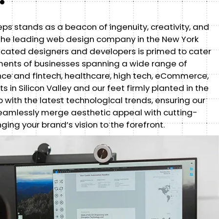
eps stands as a beacon of ingenuity, creativity, and
s the leading web design company in the New York
icated designers and developers is primed to cater
ements of businesses spanning a wide range of
ance and fintech, healthcare, high tech, eCommerce,
s in Silicon Valley and our feet firmly planted in the
 with the latest technological trends, ensuring our
eamlessly merge aesthetic appeal with cutting-
nging your brand’s vision to the forefront.