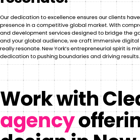
Our dedication to excellence ensures our clients have
presence in a competitive global market. With comp
and development services designed to bridge the g
and your global audience, we craft immersive digital
really resonate. New York’s entrepreneurial spirit is mi
dedication to pushing boundaries and driving results.
Work with Clea
agency
offeri