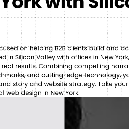
York with Sili
cused on helping B2B clients build and ac
 in Silicon Valley with offices in New York
 real results. Combining compelling narrat
chmarks, and cutting-edge technology, y
and story and website strategy. Take your
al web design in New York.