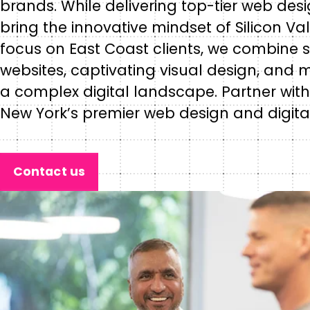
brands. While delivering top-tier web de
bring the innovative mindset of Silicon Va
focus on East Coast clients, we combine
websites, captivating visual design, and 
a complex digital landscape. Partner with
New York’s premier web design and digita
Contact us