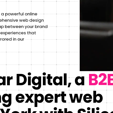
 a powerful online
rehensive web design
ap between your brand
 experiences that
rrored in our
r Digital, a
B2
ng expert web