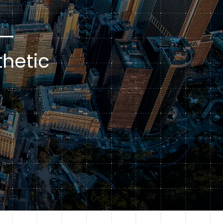
Subscription Plans
hcare
Managed Media
 —
hetic