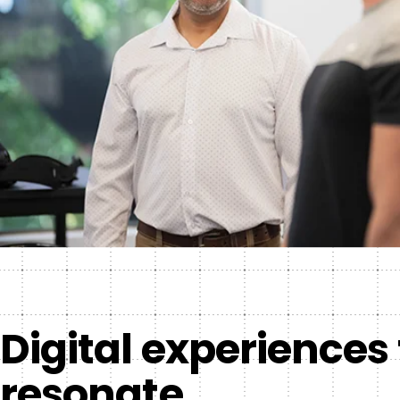
Digital experiences
resonate.