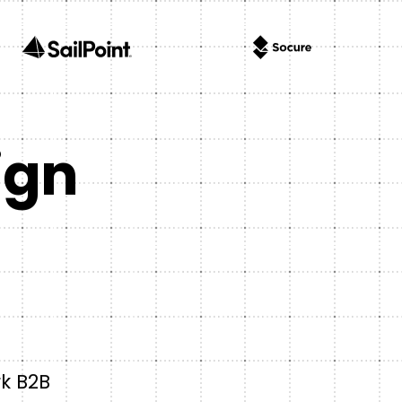
ign
rk B2B