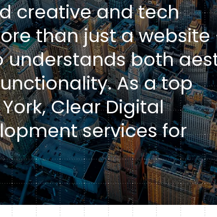
d creative and tech
Healt
DXP & CMS Platforms
re than just a website
AI & Technology Integration
 understands both aest
Custom Web Development
unctionality. As a top
Authoring & Publishing
York, Clear Digital
Systems Support
lopment services for