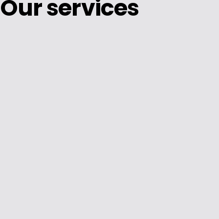
Our services