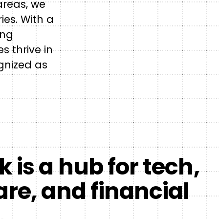
areas, we
ies. With a
ing
 thrive in
ognized as
 is a hub for tech,
re, and financial
.