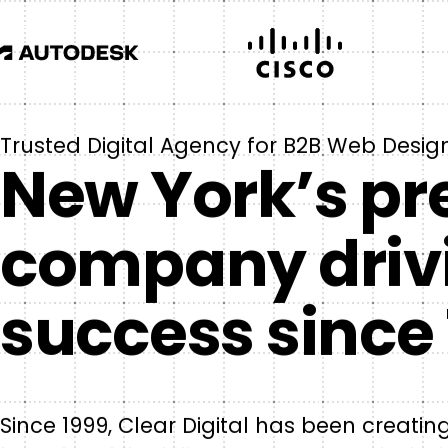
Trusted Digital Agency for B2B Web Desig
New York’s pr
company driv
success since 
Since 1999, Clear Digital has been creati