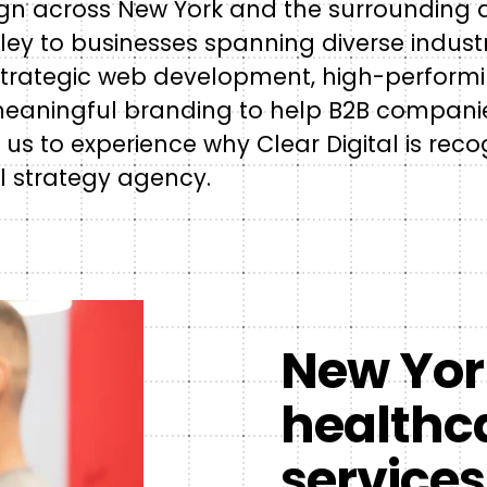
sign across New York and the surrounding 
lley to businesses spanning diverse industr
 strategic web development, high-perform
meaningful branding to help B2B companies
 us to experience why Clear Digital is rec
l strategy agency.
New York
healthca
services