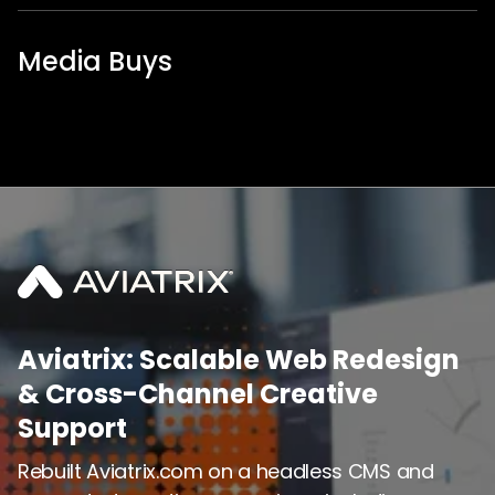
Media Buys
Aviatrix: Scalable Web Redesign
& Cross-Channel Creative
Support
Rebuilt Aviatrix.com on a headless CMS and