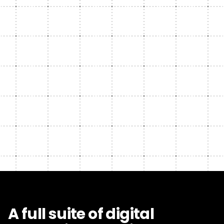
A full suite of digital