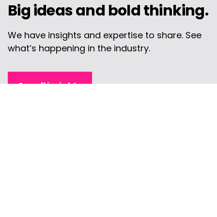
Big ideas and bold thinking.
We have insights and expertise to share. See
what’s happening in the industry.
See all insights
Article
Digital Marketing KPIs that
Help CMOs Evaluate