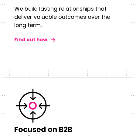
We build lasting relationships that
deliver valuable outcomes over the
long term.
Find out how
Focused on B2B