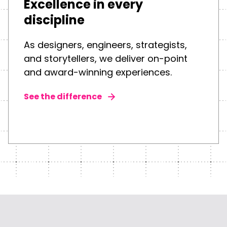
Excellence in every
discipline
As designers, engineers, strategists,
and storytellers, we deliver on-point
and award-winning experiences.
See the difference