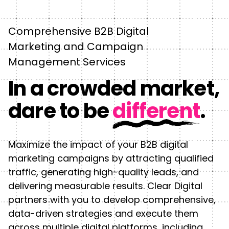
Comprehensive B2B Digital
Marketing and Campaign
Management Services
In a crowded market,
dare to be
different
.
Maximize the impact of your B2B digital
marketing campaigns by attracting qualified
traffic, generating high-quality leads, and
delivering measurable results. Clear Digital
partners with you to develop comprehensive,
data-driven strategies and execute them
across multiple digital platforms, including