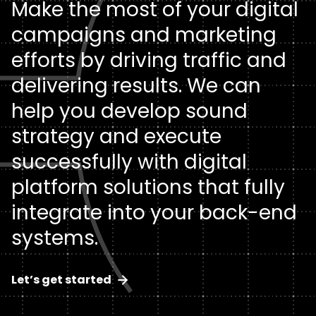
Make the most of your digital
Keep up with all things Clear Digital, including our
thoughts on key industry trends and topics.
campaigns and marketing
Collaboration Focus
About
Strategic Branding & Positioning
Technology
efforts by driving traffic and
Read the latest
Driving B2B Results
Artificial Intelligence
Want to know more about us? As a digital agency
Brand Strategy
delivering results. We can
pioneer, there’s more to Clear Digital than meets the
help you develop sound
Design & Development Excellence
Let's talk
eye.
Articles
Cybersecurity
Brand Messaging
strategy and execute
Get to know us
Calculators
Cloud
Visual Identity
successfully with digital
History
platform solutions that fully
Infographics
SaaS
Data & Metrics Analysis
integrate into your back-end
News
Podcasts
Services
User Research
systems.
Team
Videos
Financial Services & Insurance
Let’s get started
Digital Experiences & Creative
Careers
Whitepapers
Healthcare