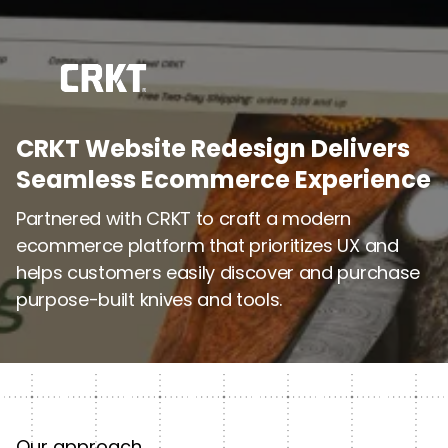
CRKT Website Redesign Delivers
Seamless Ecommerce Experience
Partnered with CRKT to craft a modern
ecommerce platform that prioritizes UX and
helps customers easily discover and purchase
purpose-built knives and tools.
Our approach