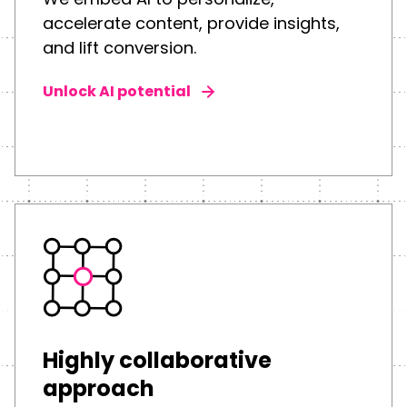
accelerate content, provide insights,
and lift conversion.
Unlock AI potential
Highly collaborative
approach