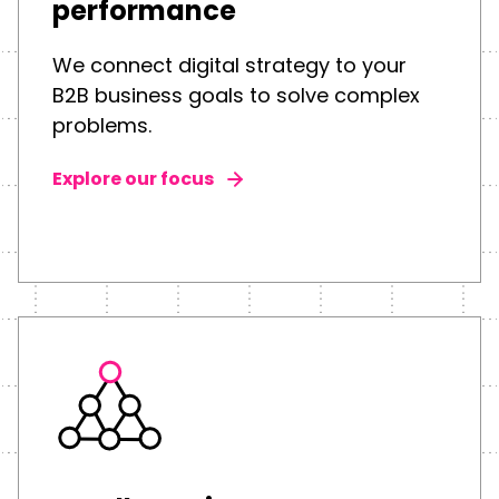
performance
We connect digital strategy to your
B2B business goals to solve complex
problems.
Explore our focus