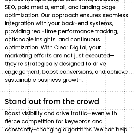
SEO, paid media, email, and landing page
optimization. Our approach ensures seamless
integration with your back-end systems,
providing real-time performance tracking,
actionable insights, and continuous
optimization. With Clear Digital, your
marketing efforts are not just executed—
they’re strategically designed to drive
engagement, boost conversions, and achieve
sustainable business growth.
Stand out from the crowd
Boost visibility and drive traffic—even with
fierce competition for keywords and
constantly-changing algorithms. We can help