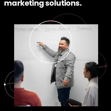
marketing solutions.