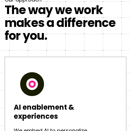
The way we work
makes a difference
for you.
AI enablement &
experiences
We embed AI to personalize,