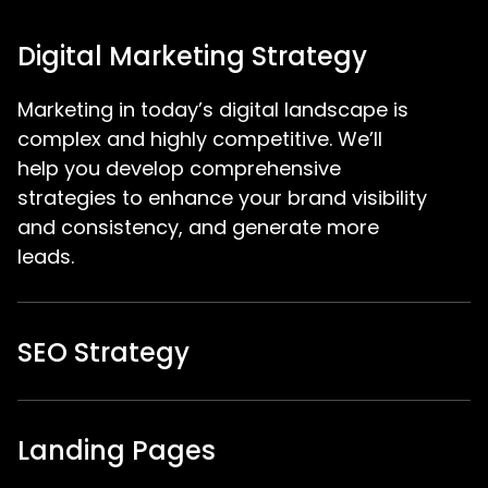
Digital Marketing Strategy
Marketing in today’s digital landscape is
complex and highly competitive. We’ll
help you develop comprehensive
strategies to enhance your brand visibility
and consistency, and generate more
leads.
SEO Strategy
Landing Pages