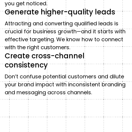
you get noticed.
Generate higher-quality leads
Attracting and converting qualified leads is
crucial for business growth—and it starts with
effective targeting. We know how to connect
with the right customers.
Create cross-channel
consistency
Don’t confuse potential customers and dilute
your brand impact with inconsistent branding
and messaging across channels.