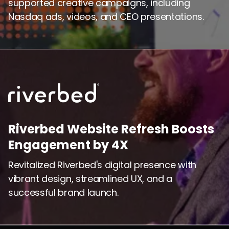
supported creative campaigns, including
Nasdaq ads, videos, and CEO presentations.
Riverbed Website Refresh Boosts
Engagement by 4X
Revitalized Riverbed's digital presence with
vibrant design, streamlined UX, and a
successful brand launch.