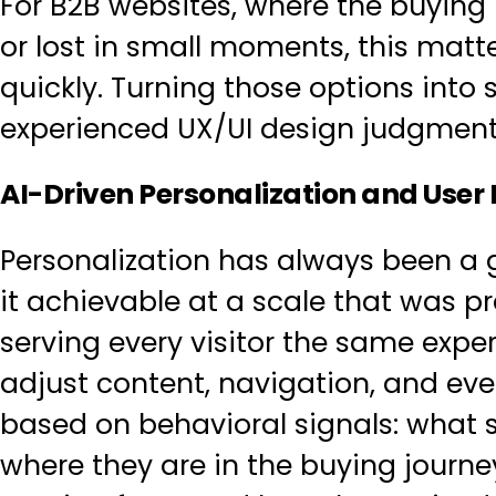
For B2B websites, where the buying p
or lost in small moments, this matt
quickly. Turning those options into
experienced
UX/UI design
judgment, 
AI-Driven Personalization and User
Personalization has always been a g
it achievable at a scale that was p
serving every visitor the same exp
adjust content, navigation, and even
based on behavioral signals: what
where they are in the buying journe