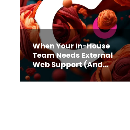
When Your In-House
Team Needs External
Web Support (And
How to Know)