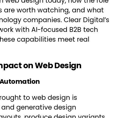
 in web design today, how the role
ds are worth watching, and what
hnology companies. Clear Digital’s
ork with
AI-focused B2B tech
hese capabilities meet real
Impact on Web Design
 Automation
rought to web design is
I and generative design
ayouts, produce design variants,