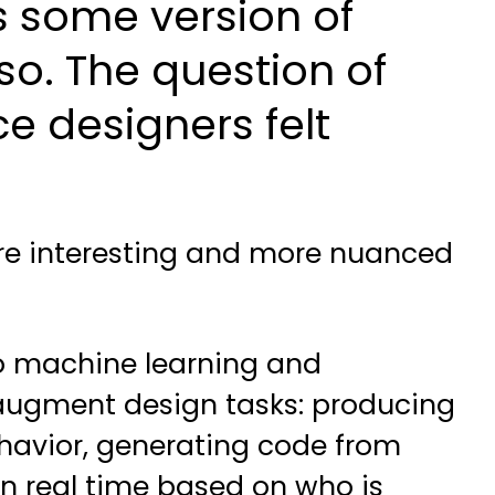
s some version of
o. The question of
e designers felt
ore interesting and more nuanced
 to machine learning and
 augment design tasks: producing
ehavior, generating code from
in real time based on who is