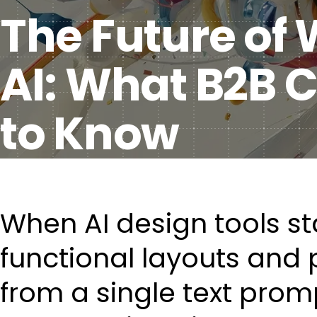
The Future of
AI: What B2B
to Know
When AI design tools s
functional layouts and 
from a single text promp