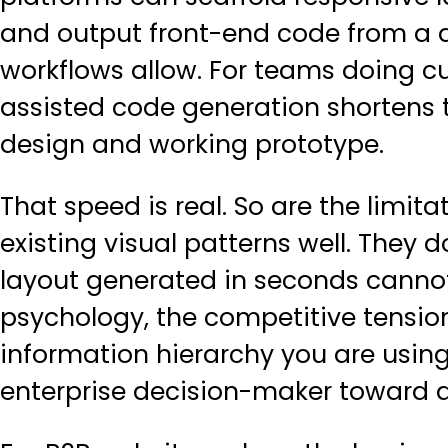
and output front-end code from a de
workflows allow. For teams doing
c
assisted code generation shortens
design and working prototype.
That speed is real. So are the limit
existing visual patterns well. They 
layout generated in seconds cannot
psychology, the competitive tension
information hierarchy you are using
enterprise decision-maker toward a