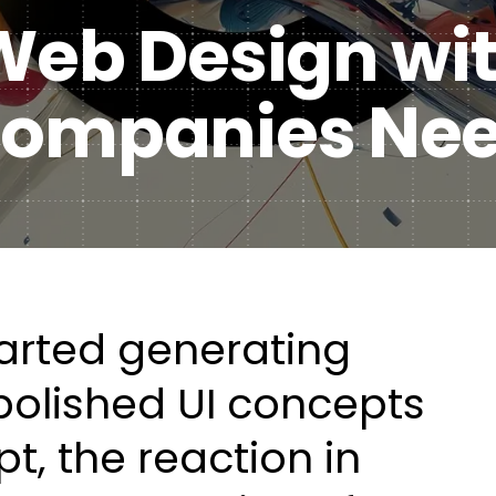
 Web Design wi
Healt
DXP & CMS Platforms
 Companies Ne
AI & Technology Integration
Custom Web Development
Authoring & Publishing
Systems Support
tarted generating
polished UI concepts
t, the reaction in