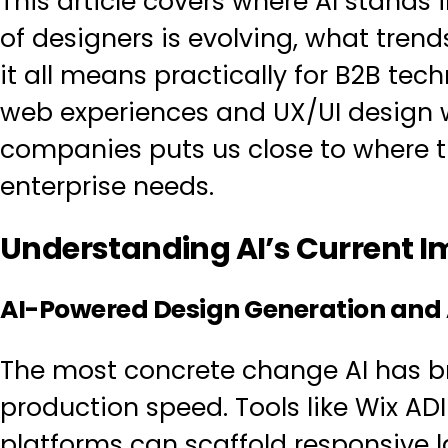
This article covers where AI stands
of designers is evolving, what tren
it all means practically for B2B tec
web experiences
and
UX/UI design
w
companies
puts us close to where t
enterprise needs.
Understanding AI’s Current 
AI-Powered Design Generation and
The most concrete change AI has b
production speed. Tools like Wix AD
platforms can scaffold responsive l