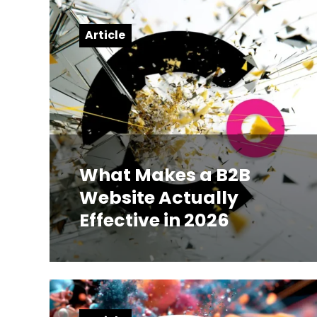
Article
What Makes a B2B
Website Actually
Effective in 2026