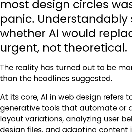
most design circles wa
panic. Understandably s
whether AI would replac
urgent, not theoretical.
The reality has turned out to be m
than the headlines suggested.
At its core, AI in web design refers
generative tools that automate or
layout variations, analyzing user b
design files, and adapting content 