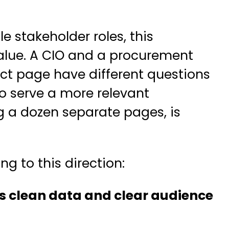
e stakeholder roles, this
alue. A CIO and a procurement
ct page have different questions
to serve a more relevant
g a dozen separate pages, is
g to this direction:
es clean data and clear audience