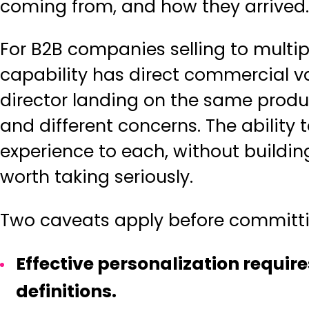
coming from, and how they arrived.
For B2B companies selling to multipl
capability has direct commercial v
director landing on the same produ
and different concerns. The ability 
experience to each, without buildin
worth taking seriously.
Two caveats apply before committin
Effective personalization requir
definitions.