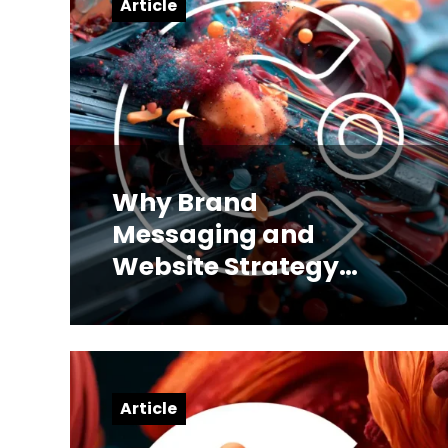
Article
Why Brand
Messaging and
Website Strategy
Have to Be Built
Together
Article