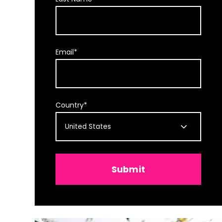
Email
*
Country
*