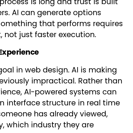
rocess is long and trust is built
ers. AI can generate options
 something that performs requires
not just faster execution.
 Experience
oal in web design. AI is making
reviously impractical. Rather than
erience, AI-powered systems can
 interface structure in real time
 someone has already viewed,
y, which industry they are