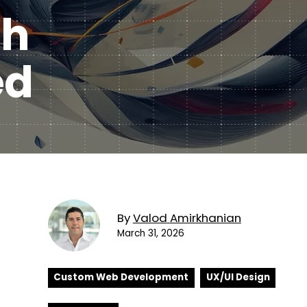
Subscription Plans
th
hcare
Managed Media
ed
By
Valod
Amirkhanian
March 31, 2026
Custom Web Development
UX/UI Design