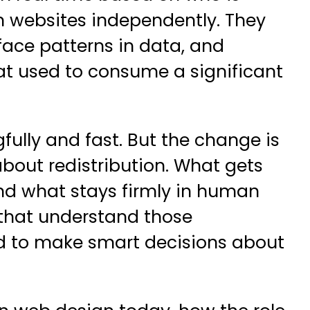
gn websites independently. They
rface patterns in data, and
at used to consume a significant
ully and fast. But the change is
out redistribution. What gets
nd what stays firmly in human
 that understand those
ned to make smart decisions about