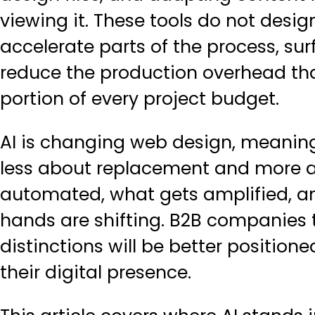
viewing it. These tools do not desi
accelerate parts of the process, su
reduce the production overhead th
portion of every project budget.
AI is changing web design, meaningf
less about replacement and more ab
automated, what gets amplified, a
hands are shifting. B2B companies
distinctions will be better positio
their digital presence.