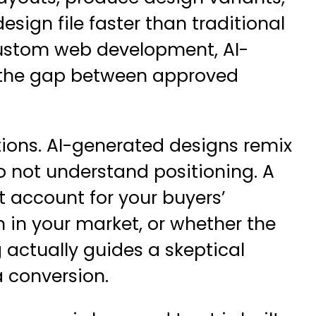
sign file faster than traditional
ustom web development
, AI-
 the gap between approved
ations. AI-generated designs remix
do not understand positioning. A
 account for your buyers’
 in your market, or whether the
 actually guides a skeptical
 conversion.