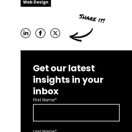
Web Design
Get our latest
insights in your
inbox
First Name
*
Last Name
*