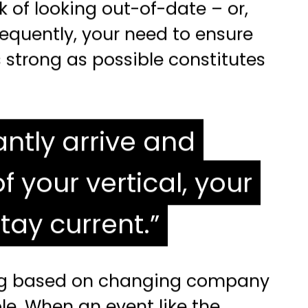
k of looking out-of-date – or,
nsequently, your need to ensure
strong as possible constitutes
ntly arrive and
your vertical, your
tay current.
ting based on changing company