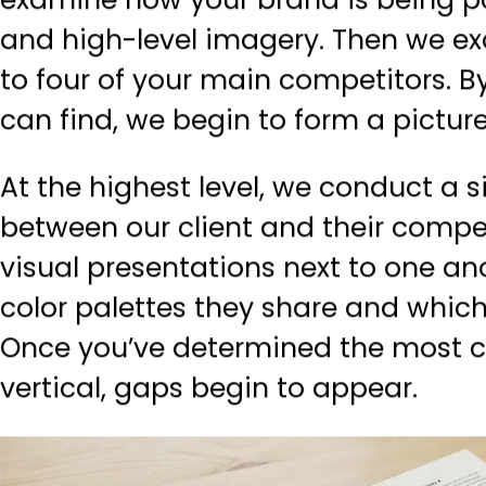
examine how your brand is being po
and high-level imagery. Then we ex
to four of your main competitors. 
can find, we begin to form a picture
At the highest level, we conduct a
between our client and their compet
visual presentations next to one a
color palettes they share and whi
Once you’ve determined the most c
vertical, gaps begin to appear.