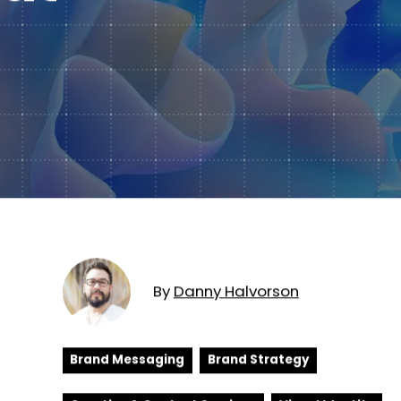
Subscription Plans
hcare
Managed Media
By
Danny
Halvorson
Brand Messaging
Brand Strategy