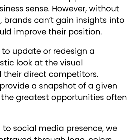
siness sense. However, without
, brands can’t gain insights into
d improve their position.
g to update or redesign a
tic look at the visual
 their direct competitors.
p provide a snapshot of a given
 the greatest opportunities often
g to social media presence, we