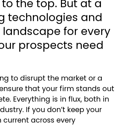
 to the top. But at a
ng technologies and
e landscape for every
 your prospects need
ng to disrupt the market or a
ensure that your firm stands out
e. Everything is in flux, both in
dustry. If you don’t keep your
 current across every