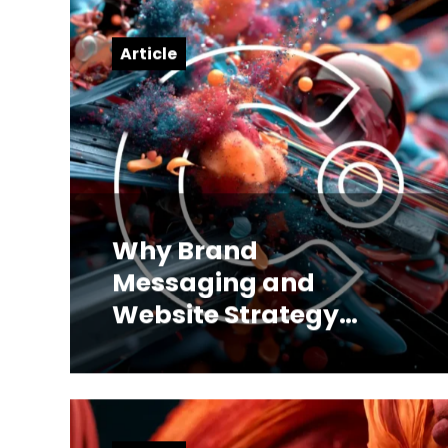
Article
Why Brand
Messaging and
Website Strategy
Have to Be Built
Together