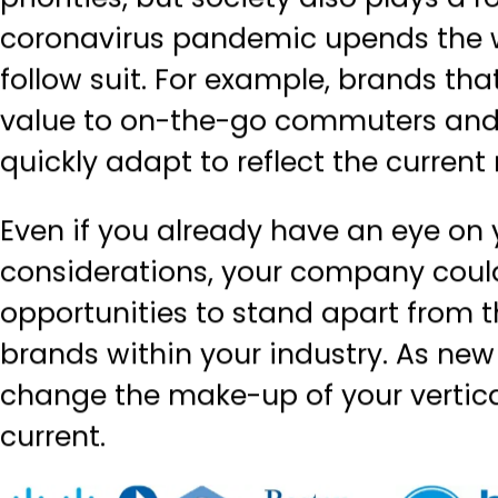
priorities, but society also plays a 
coronavirus pandemic upends the w
follow suit. For example, brands t
value to on-the-go commuters and 
quickly adapt to reflect the curren
Even if you already have an eye on 
considerations, your company could
opportunities to stand apart from
brands within your industry. As new
change the make-up of your vertica
current.