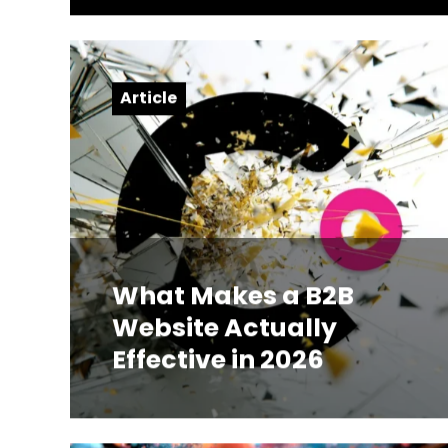
Article
What Makes a B2B
Website Actually
Effective in 2026