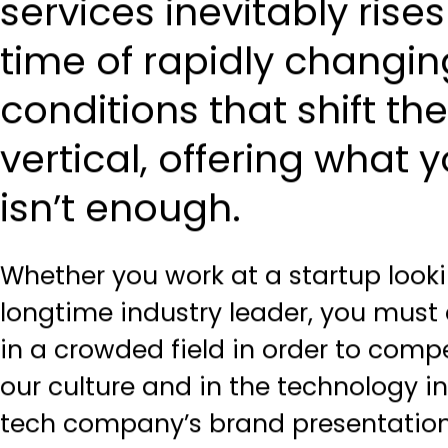
services inevitably rises
time of rapidly changi
conditions that shift th
vertical, offering what
isn’t enough.
Whether you work at a startup looki
longtime industry leader, you must 
in a crowded field in order to compet
our culture and in the technology in
tech company’s brand presentation