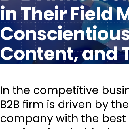
in Their Field
Conscientious 
Content, and 
In the competitive busi
B2B firm is driven by t
company with the best 