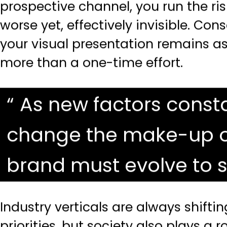
prospective channel, you run the ris
worse yet, effectively invisible. Co
your
visual presentation
remains as 
more than a one-time effort.
As new factors consta
change the make-up of 
brand must evolve to s
Industry verticals are always shif