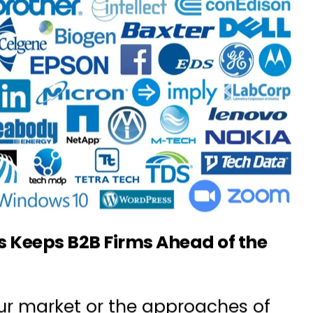
 Keeps B2B Firms Ahead of the
ur market or the approaches of