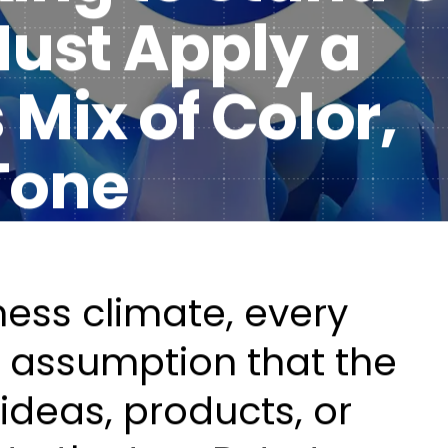
 Must Apply a
Healt
DXP & CMS Platforms
Mix of Color,
AI & Technology Integration
Custom Web Development
Tone
Authoring & Publishing
Systems Support
ness climate, every
he assumption that the
ideas, products, or