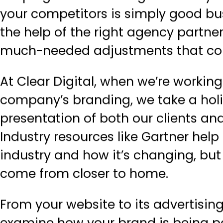
your competitors is simply good bu
the help of the right agency partner
much-needed adjustments that coul
At Clear Digital, when we’re workin
company’s branding, we take a holis
presentation of both our clients and
Industry resources like Gartner hel
industry and how it’s changing, but
come from closer to home.
From your website to its advertisin