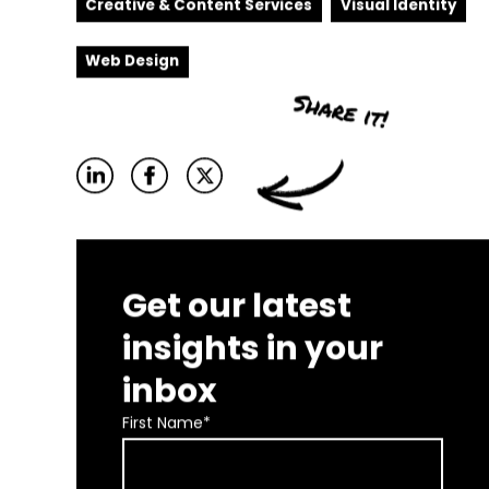
Creative & Content Services
Visual Identity
Web Design
Get our latest
insights in your
inbox
First Name
*