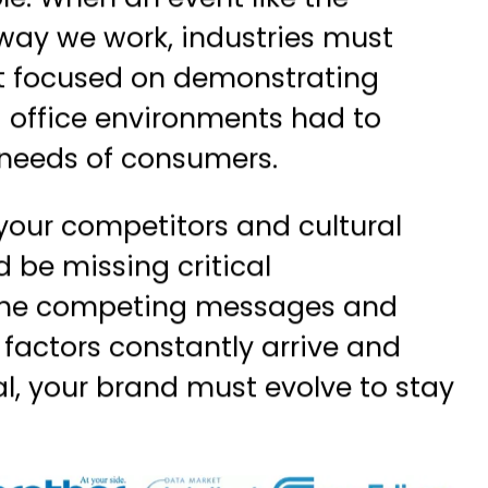
role. When an event like the
ay we work, industries must
hat focused on demonstrating
office environments had to
t needs of consumers.
your competitors and cultural
 be missing critical
 the competing messages and
 factors constantly arrive and
l, your brand must evolve to stay