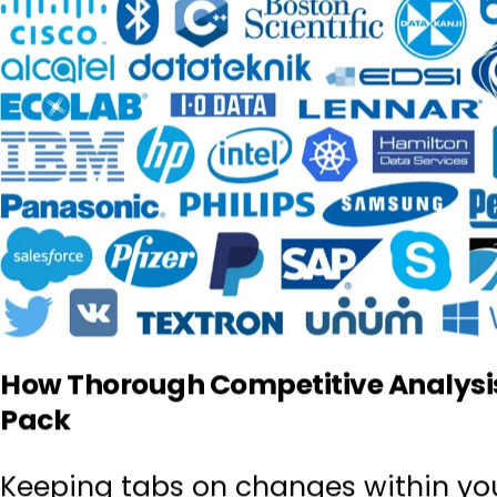
How Thorough Competitive Analysis
Pack
Keeping tabs on changes within yo