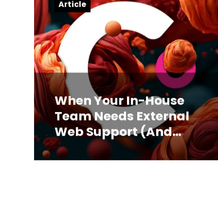
Article
When Your In-House
Team Needs External
Web Support (And
How to Know)