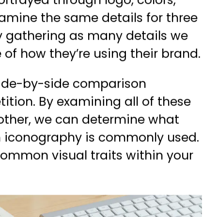
rtrayed through logo, colors,
amine the same details for three
By gathering as many details we
 of how they’re using their brand.
 side-by-side comparison
ition. By examining all of these
nother, we can determine what
ch iconography is commonly used.
ommon visual traits within your