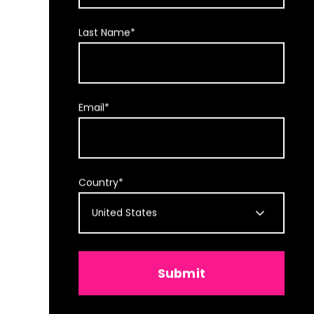
Last Name
*
Email
*
Country
*