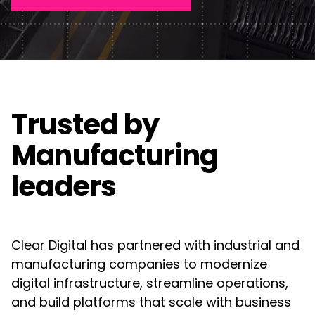
Web Design
Awards
FAQ's
Manufacturing
UX/UI Design
Contact Us
Guides
Semiconductor
Creative & Content Services
Partners
Consumer Goods
Trusted by
Motion Graphics & Videos
Acquia
Renewable Energy
Manufacturing
Campaigns & Marketing
Adobe
leaders
Construction & Real Estate
Algolia
Technology Infrastructure & Support
Higher Education
Drupal
Clear Digital has partnered with industrial and
DXP & CMS Platforms
Non-Profit
manufacturing companies to modernize
Frontify
digital infrastructure, streamline operations,
AI & Technology Integration
and build platforms that scale with business
Google