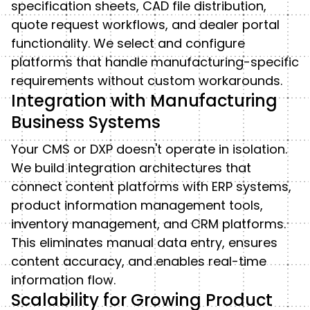
specification sheets, CAD file distribution,
quote request workflows, and dealer portal
functionality. We select and configure
platforms that handle manufacturing-specific
requirements without custom workarounds.
Integration with Manufacturing
Business Systems
Your CMS or DXP doesn't operate in isolation.
We build integration architectures that
connect content platforms with ERP systems,
product information management tools,
inventory management, and CRM platforms.
This eliminates manual data entry, ensures
content accuracy, and enables real-time
information flow.
Scalability for Growing Product