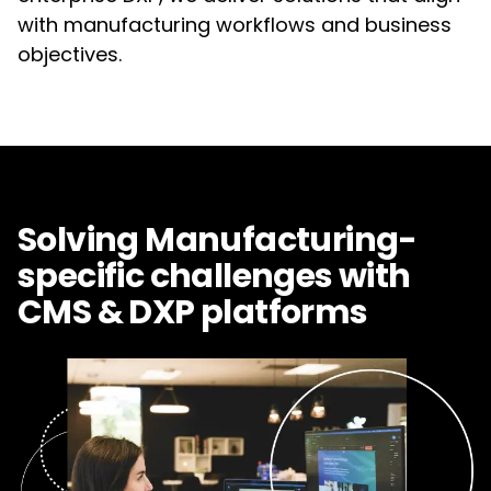
with manufacturing workflows and business
objectives.
Solving Manufacturing-
specific challenges with
CMS & DXP platforms