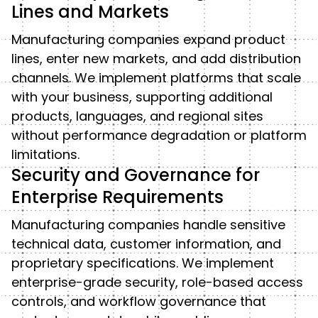
Lines and Markets
Manufacturing companies expand product
lines, enter new markets, and add distribution
channels. We implement platforms that scale
with your business, supporting additional
products, languages, and regional sites
without performance degradation or platform
limitations.
Security and Governance for
Enterprise Requirements
Manufacturing companies handle sensitive
technical data, customer information, and
proprietary specifications. We implement
enterprise-grade security, role-based access
controls, and workflow governance that