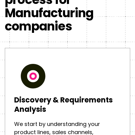
Manufacturing
companies
Discovery & Requirements
Analysis
We start by understanding your
product lines, sales channels,