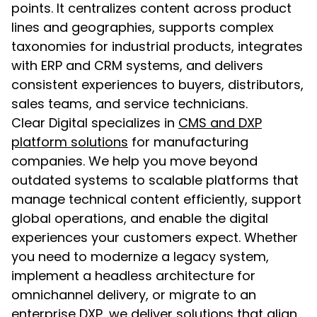
points. It centralizes content across product
lines and geographies, supports complex
taxonomies for industrial products, integrates
with ERP and CRM systems, and delivers
consistent experiences to buyers, distributors,
sales teams, and service technicians.
Clear Digital specializes in
CMS and DXP
platform solutions
for manufacturing
companies. We help you move beyond
outdated systems to scalable platforms that
manage technical content efficiently, support
global operations, and enable the digital
experiences your customers expect. Whether
you need to modernize a legacy system,
implement a headless architecture for
omnichannel delivery, or migrate to an
enterprise DXP, we deliver solutions that align