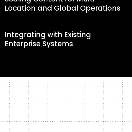
Location and Global Operations
Integrating with Existing
Enterprise Systems