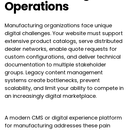
Operations
Manufacturing organizations face unique
digital challenges. Your website must support
extensive product catalogs, serve distributed
dealer networks, enable quote requests for
custom configurations, and deliver technical
documentation to multiple stakeholder
groups. Legacy content management
systems create bottlenecks, prevent
scalability, and limit your ability to compete in
an increasingly digital marketplace.
A modern CMS or digital experience platform
for manufacturing addresses these pain