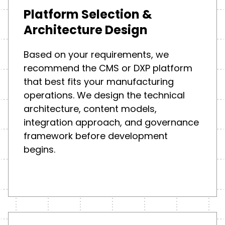
Platform Selection &
Architecture Design
Based on your requirements, we
recommend the CMS or DXP platform
that best fits your manufacturing
operations. We design the technical
architecture, content models,
integration approach, and governance
framework before development
begins.