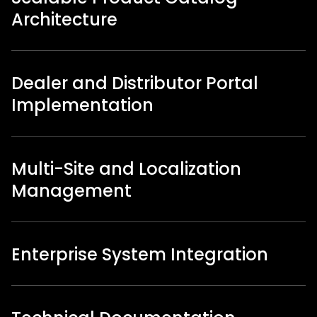
Architecture
Dealer and Distributor Portal
Implementation
Multi-Site and Localization
Management
Enterprise System Integration