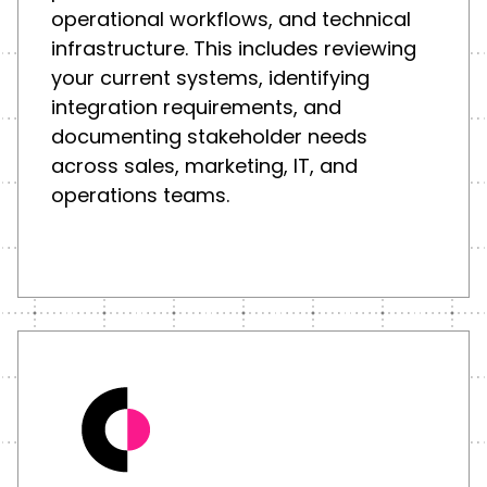
operational workflows, and technical
infrastructure. This includes reviewing
your current systems, identifying
integration requirements, and
documenting stakeholder needs
across sales, marketing, IT, and
operations teams.