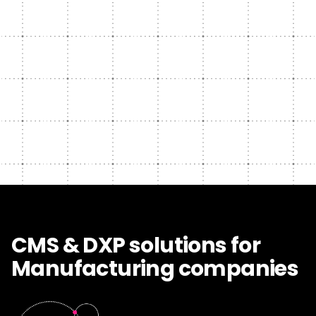
CMS & DXP solutions for
Manufacturing companies