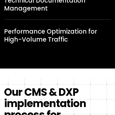
Technical Documentation
Management
Performance Optimization for
High-Volume Traffic
Our CMS & DXP
implementation
process for