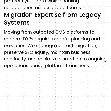
protects your data while enabling
collaboration across global teams.
Migration Expertise from Legacy
Systems
Moving from outdated CMS platforms to
modern DXPs requires careful planning and
execution. We manage content migration,
preserve SEO equity, maintain business
continuity, and minimize disruption to ongoing
operations during platform transitions.