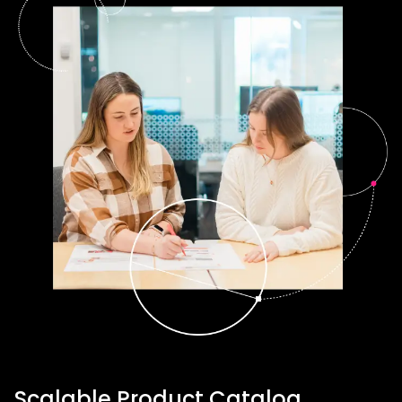
Scalable Product Catalog