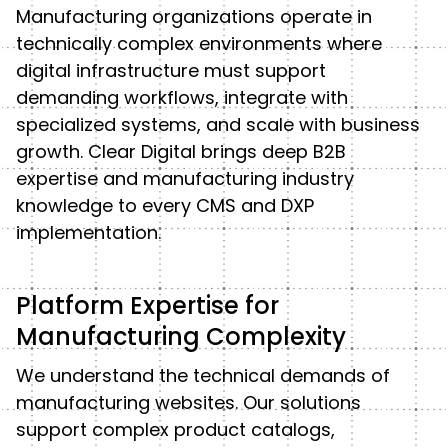
Manufacturing organizations operate in
technically complex environments where
digital infrastructure must support
demanding workflows, integrate with
specialized systems, and scale with business
growth. Clear Digital brings deep B2B
expertise and manufacturing industry
knowledge to every CMS and DXP
implementation.
Platform Expertise for
Manufacturing Complexity
We understand the technical demands of
manufacturing websites. Our solutions
support complex product catalogs,