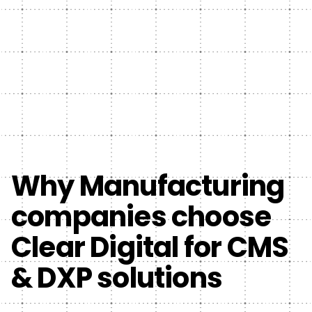
Why Manufacturing
companies choose
Clear Digital for CMS
& DXP solutions