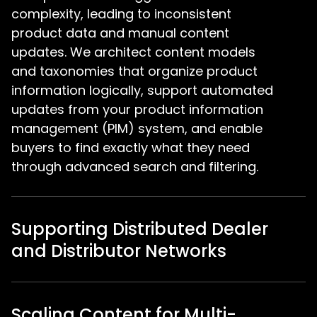
complexity, leading to inconsistent
product data and manual content
updates. We architect content models
and taxonomies that organize product
information logically, support automated
updates from your product information
management (PIM) system, and enable
buyers to find exactly what they need
through advanced search and filtering.
Supporting Distributed Dealer
and Distributor Networks
Scaling Content for Multi-