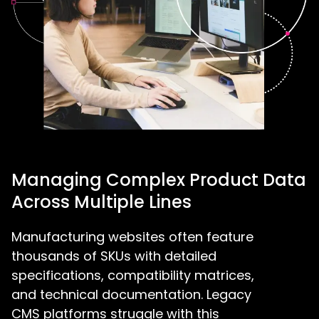
Managing Complex Product Data
Across Multiple Lines
Manufacturing websites often feature
thousands of SKUs with detailed
specifications, compatibility matrices,
and technical documentation. Legacy
CMS platforms struggle with this