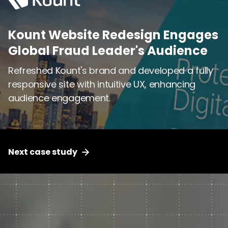
Kount Website Redesign Engages
Kount Website Redesign Engages
Global Fraud Leader's Audience
Global Fraud Leader's Audience
Refreshed Kount's brand and developed a fully
Refreshed Kount's brand and developed a fully
responsive site with intuitive UX, enhancing
responsive site with intuitive UX, enhancing
audience engagement.
audience engagement.
Next case study