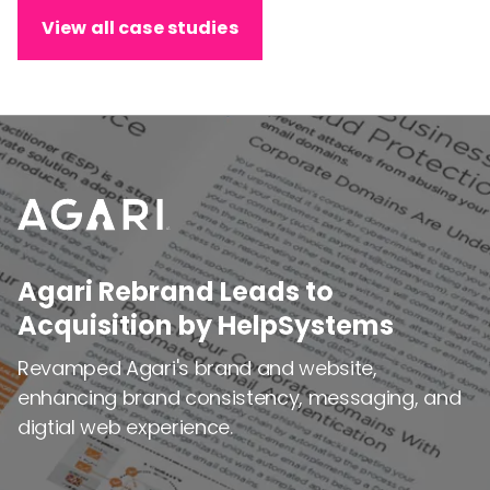
View all case studies
Agari Rebrand Leads to
Agari Rebrand Leads to
Acquisition by HelpSystems
Acquisition by HelpSystems
Revamped Agari's brand and website,
Revamped Agari's brand and website,
enhancing brand consistency, messaging, and
enhancing brand consistency, messaging, and
digtial web experience.
digtial web experience.