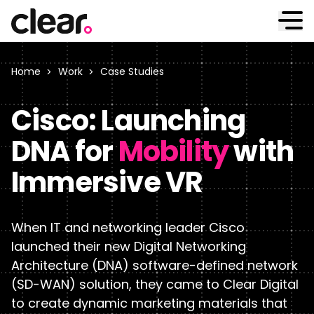
Work
Home
Work
Case Studies
Cisco: Launching
We’ve worked with many of the world’s most demanding
B2B companies — and delivered outstanding results.
Approach
DNA for
Mobility
with
See our work
Immersive VR
We combine data-driven expertise with hands-on
Case Studies
collaboration to ensure our hard work delivers the
Services
results you need.
When IT and networking leader Cisco
Clients
launched their new Digital Networking
See why we’re different
From strategic branding to website development, we
Architecture (DNA) software-defined network
offer the full range of B2B digital marketing services.
Outcomes
Insights
(SD-WAN) solution, they came to Clear Digital
to create dynamic marketing materials that
See our services
AI Enablement
Industries