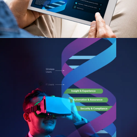
Custom Web Development
Hubspot
Authoring & Publishing
Pantheon
Systems Support
WPEngine
Clear Digital Support
Subscription Plans
Managed Media