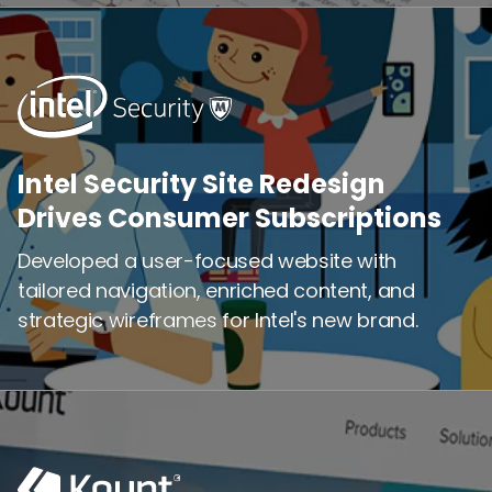
Intel Security Site Redesign
Intel Security Site Redesign
Drives Consumer Subscriptions
Drives Consumer Subscriptions
Developed a user-focused website with
Developed a user-focused website with
tailored navigation, enriched content, and
tailored navigation, enriched content, and
strategic wireframes for Intel's new brand.
strategic wireframes for Intel's new brand.