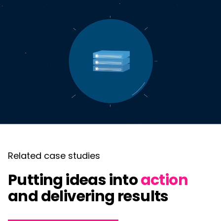
Related case studies
Putting ideas into
action
and delivering results