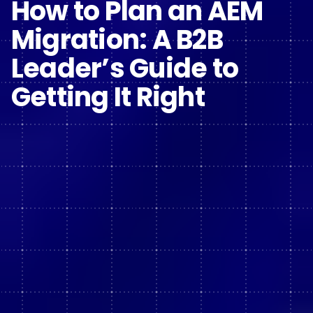
How to Plan an AEM
Migration: A B2B
Leader’s Guide to
Getting It Right