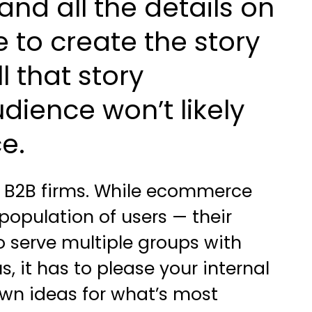
nd all the details on
to create the story
l that story
dience won’t likely
e.
or B2B firms. While ecommerce
 population of users — their
serve multiple groups with
, it has to please your internal
wn ideas for what’s most