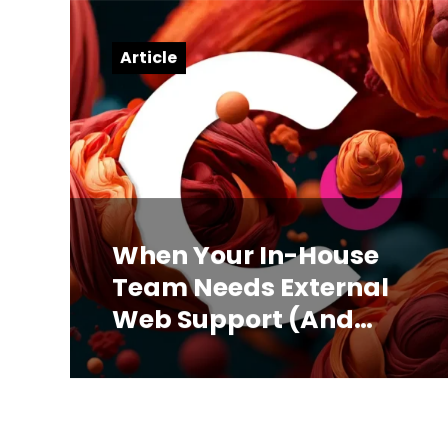
Article
When Your In-House
Team Needs External
Web Support (And
How to Know)