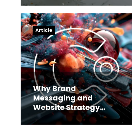
Article
Why Brand
Messaging and
Website Strategy
Have to Be Built
Together