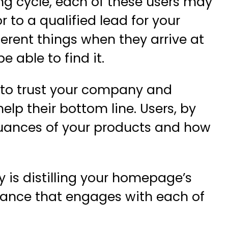
ing cycle, each of these users may
or to a qualified lead for your
fferent things when they arrive at
 able to find it.
 to trust your company and
elp their bottom line. Users, by
nuances of your products and how
 is distilling your homepage’s
lance that engages with each of