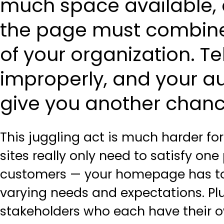
much space available, a
the page must combine 
of your organization. Tel
improperly, and your au
give you another chanc
This juggling act is much harder f
sites really only need to satisfy one
customers — your homepage has to 
varying needs and expectations. Plus
stakeholders who each have their o