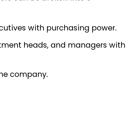
cutives with purchasing power.
rtment heads, and managers with
 the company.