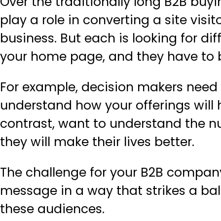
Over the traditionally long B2B buy
play a role in converting a site visit
business. But each is looking for di
your home page, and they have to be
For example, decision makers need
understand how your offerings will h
contrast, want to understand the 
they will make their lives better.
The challenge for your B2B company
message in a way that strikes a ba
these audiences.