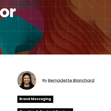
Subscription Plans
or
hcare
Managed Media
By
Bernadette
Blanchard
Brand Messaging