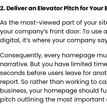
2. Deliver an Elevator Pitch for Yo
As the most-viewed part of your si
your company’s front door. To use a
digital, it’s where your company say
Consequently, every homepage must
narrative. But you have limited time 
seconds before users leave for ano
report. So rather than working to c
business, your homepage should fun
pitch outlining the most important d