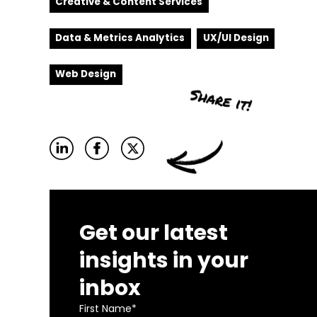
Creative & Content Services
Data & Metrics Analytics
UX/UI Design
Web Design
Get our latest
insights in your
inbox
First Name
*