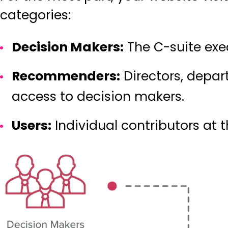
categories
:
Decision Makers:
The C-suite exe
Recommenders:
Directors, depa
access to decision makers.
Users:
Individual contributors at