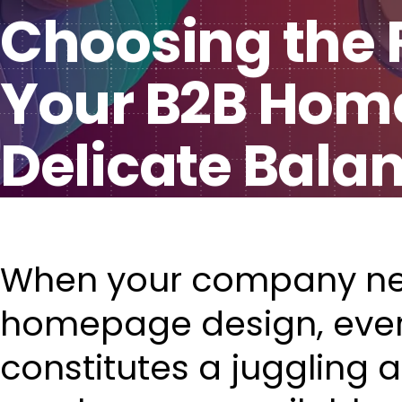
Choosing the R
Your B2B Home
Delicate Bala
When your company n
homepage design, ever
constitutes a juggling 