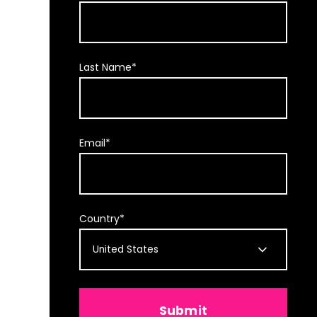
Last Name
*
Email
*
Country
*