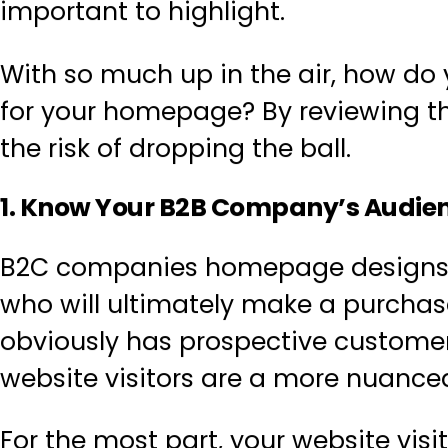
important to highlight.
With so much up in the air, how do 
for your homepage
? By reviewing t
the risk of dropping the ball.
1. Know Your B2B Company’s Audie
B2C companies homepage designs o
who will ultimately make a purcha
obviously has prospective customers
website visitors are a more nuance
For the most part,
your website visi