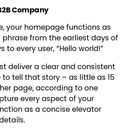
ur B2B Company
te, your homepage functions as
 phrase from the earliest days of
s to every user,
“Hello world!”
 deliver a clear and consistent
to tell that story –
as little as 15
ther page
, according to one
apture every aspect of your
ction as a concise elevator
etails.