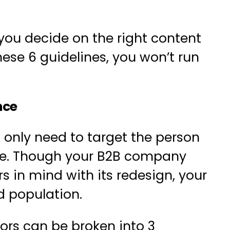
you decide on the right
content
hese 6 guidelines, you won’t run
nce
nly need to target the person
se. Though your B2B company
 in mind with its redesign, your
d population.
tors can be broken into 3