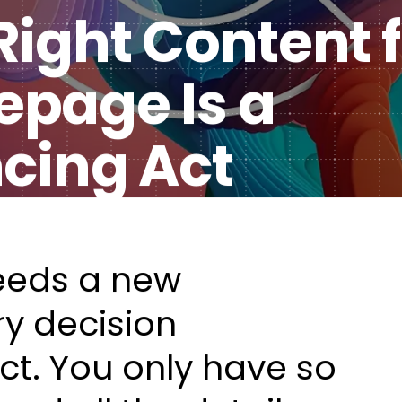
ight Content f
Healt
DXP & CMS Platforms
page Is a
AI & Technology Integration
Custom Web Development
ncing Act
Authoring & Publishing
Systems Support
eeds a new
y decision
act. You only have so