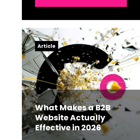
Article
What Makes a B2B
Website Actually
Effective in 2026