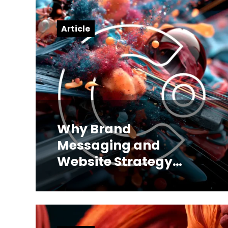
Article
Why Brand
Messaging and
Website Strategy
Have to Be Built
Together