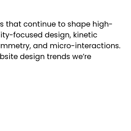
ds that continue to shape high-
ity-focused design, kinetic
mmetry, and micro-interactions.
bsite design trends we’re