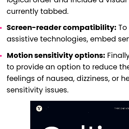
currently tabbed.
Screen-reader compatibility:
To 
assistive technologies, embed se
Motion sensitivity options:
Finall
to provide an option to reduce the
feelings of nausea, dizziness, or 
sensitivity issues.