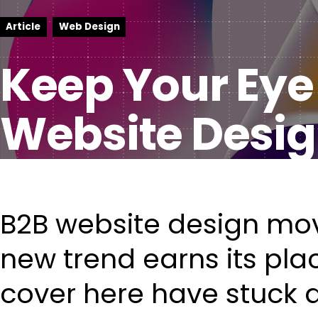
Article
Web Design
Keep Your Eye
Website Desig
B2B website design mov
new trend earns its pla
cover here have stuck 