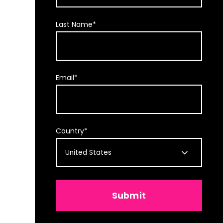
Last Name
*
Email
*
Country
*