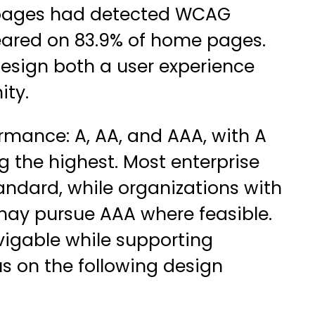
e pages had detected WCAG
peared on 83.9% of home pages.
esign both a user experience
ity.
rmance: A, AA, and AAA, with A
 the highest. Most enterprise
andard, while organizations with
may pursue AAA where feasible.
igable while supporting
us on the following design