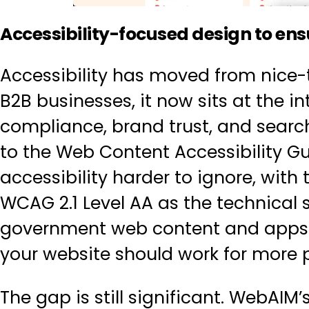
Accessibility-focused design to ensu
Accessibility has moved from nice-
B2B businesses, it now sits at the int
compliance, brand trust, and sear
to the Web Content Accessibility 
accessibility harder to ignore, with
WCAG 2.1 Level AA as the technical 
government web content and apps. B
your website should work for more 
The gap is still significant. WebAIM’