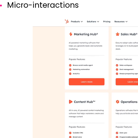
Micro-interactions