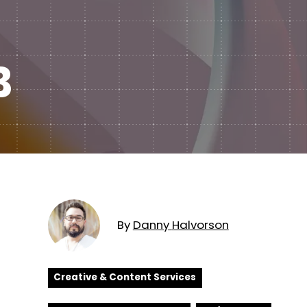
Subscription Plans
hcare
Managed Media
B
By
Danny
Halvorson
Creative & Content Services