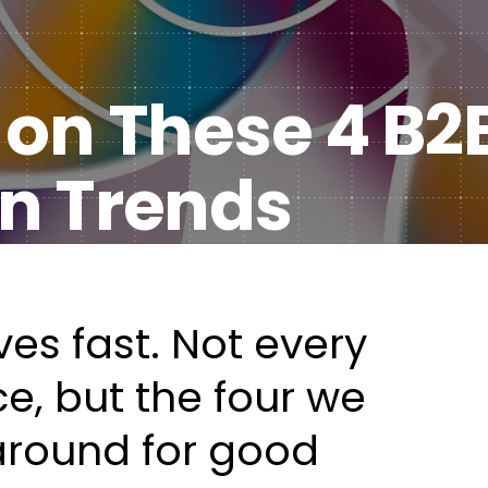
Healt
DXP & CMS Platforms
 on These 4 B2
AI & Technology Integration
Custom Web Development
n Trends
Authoring & Publishing
Systems Support
es fast.
Not every
ce
, but the four we
around for good