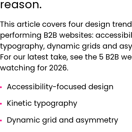
reason.
This article covers four design tren
performing B2B websites: accessibil
typography, dynamic grids and asy
For our latest take, see the
5 B2B we
watching for 2026
.
Accessibility-focused design
Kinetic typography
Dynamic grid and asymmetry