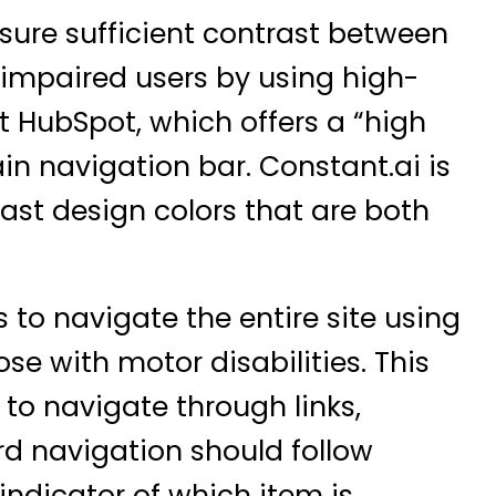
sure sufficient contrast between
 impaired users by using high-
ut
HubSpot
, which offers a “high
ain navigation bar.
Constant.ai
is
ast design colors that are both
 to navigate the entire site using
se with motor disabilities. This
 to navigate through links,
rd navigation should follow
 indicator of which item is