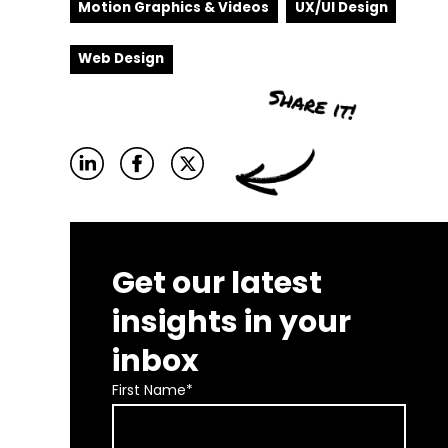
Motion Graphics & Videos
UX/UI Design
Web Design
Get our latest
insights in your
inbox
First Name
*