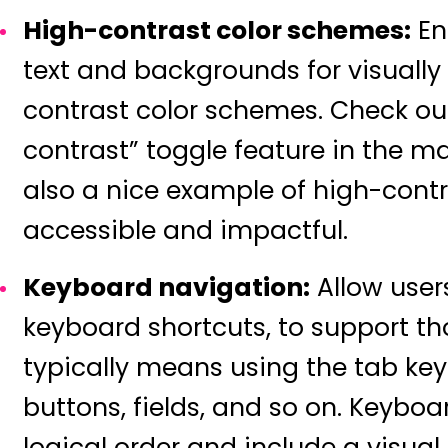
High-contrast color schemes:
En
text and backgrounds for visually
contrast color schemes. Check o
contrast” toggle feature in the m
also a nice example of high-contr
accessible and impactful.
Keyboard navigation:
Allow users
keyboard shortcuts, to support tho
typically means using the tab key
buttons, fields, and so on. Keyboa
logical order and include a visual