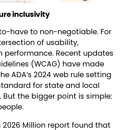
re inclusivity
to-have to non-negotiable. For
ersection of usability,
ch performance. Recent updates
Guidelines (WCAG) have made
 the
ADA’s 2024 web rule
setting
standard for state and local
ut the bigger point is simple:
people.
s 2026 Million report found that