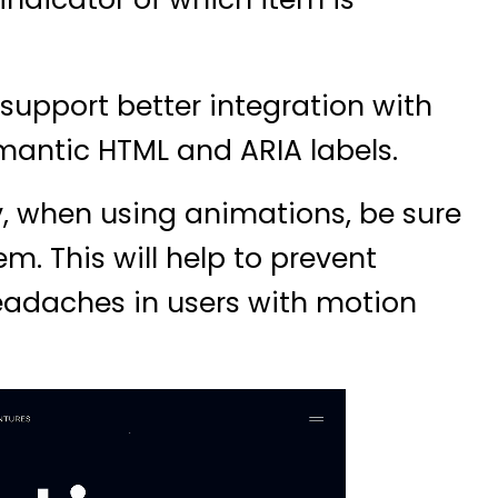
support better integration with
mantic HTML and ARIA labels.
y, when using animations, be sure
m. This will help to prevent
headaches in users with motion