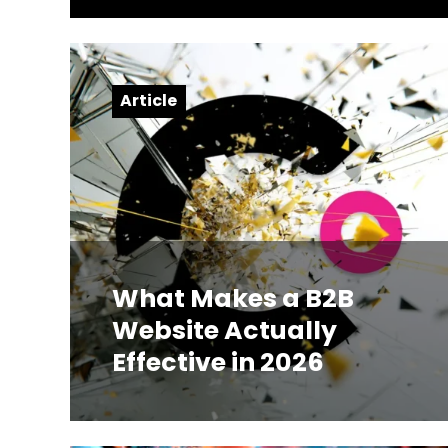
Article
What Makes a B2B
Website Actually
Effective in 2026