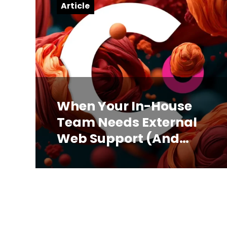
Article
When Your In-House
Team Needs External
Web Support (And
How to Know)