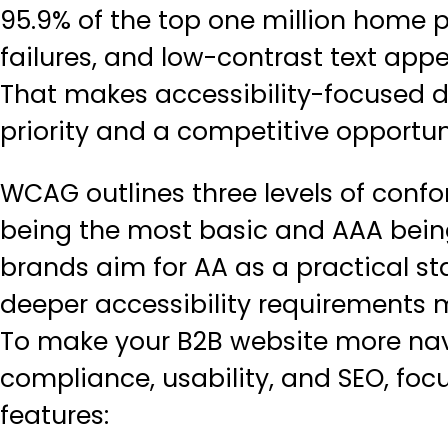
95.9% of the top one million hom
failures, and low-contrast text ap
That makes accessibility-focused d
priority and a competitive opportun
WCAG outlines three levels of confo
being the most basic and AAA being
brands aim for AA as a practical st
deeper accessibility requirements 
To make your B2B website more nav
compliance, usability, and SEO, foc
features: