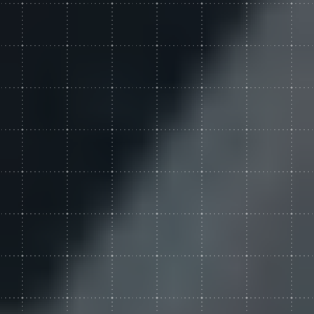
Custom Web Development
Hubspot
Authoring & Publishing
Pantheon
Systems Support
WPEngine
Clear Digital Support
Subscription Plans
Managed Media