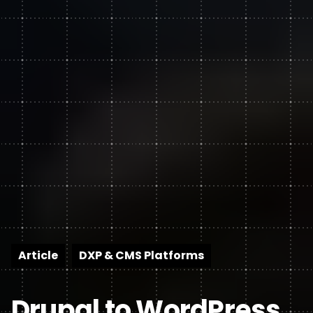
Article
DXP & CMS Platforms
Drupal to WordPress