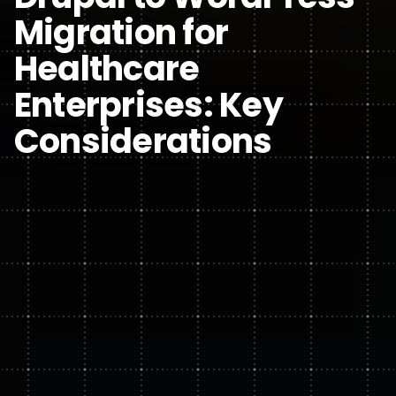
Migration for
Healthcare
Enterprises: Key
Considerations