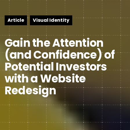
Article
Visual Identity
Gain the Attention
(and Confidence) of
Potential Investors
with a Website
Redesign