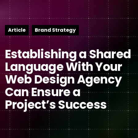
Article
Brand Strategy
Establishing a Shared
Language With Your
Web Design Agency
Can Ensure a
Project’s Success