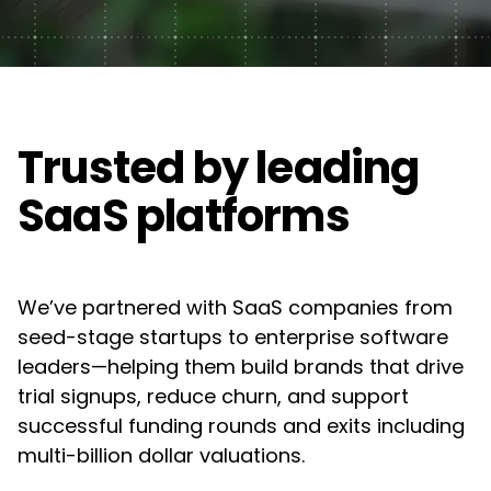
Web Design
Awards
FAQ's
Manufacturing
UX/UI Design
Contact Us
Guides
Semiconductor
Creative & Content Services
Partners
Trusted by leading
Consumer Goods
Motion Graphics & Videos
Acquia
SaaS platforms
Renewable Energy
Campaigns & Marketing
Adobe
Construction & Real Estate
We’ve partnered with SaaS companies from
Algolia
Technology Infrastructure & Support
Higher Education
seed-stage startups to enterprise software
leaders—helping them build brands that drive
Drupal
DXP & CMS Platforms
Non-Profit
trial signups, reduce churn, and support
successful funding rounds and exits including
Frontify
AI & Technology Integration
multi-billion dollar valuations.
Google