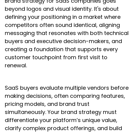
Brand strategy for SaaS companies goes
beyond logos and visual identity. It's about
defining your positioning in a market where
competitors often sound identical, aligning
messaging that resonates with both technical
buyers and executive decision-makers, and
creating a foundation that supports every
customer touchpoint from first visit to
renewal.
SaaS buyers evaluate multiple vendors before
making decisions, often comparing features,
pricing models, and brand trust
simultaneously. Your brand strategy must
differentiate your platform’s unique value,
clarify complex product offerings, and build