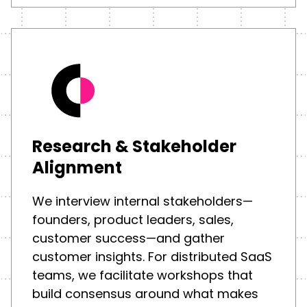
Research & Stakeholder
Alignment
We interview internal stakeholders—
founders, product leaders, sales,
customer success—and gather
customer insights. For distributed SaaS
teams, we facilitate workshops that
build consensus around what makes