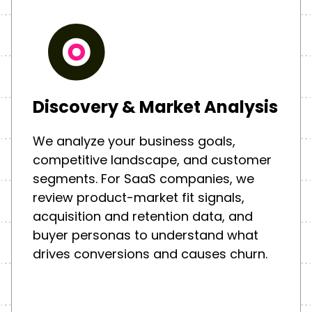
Discovery & Market Analysis
We analyze your business goals,
competitive landscape, and customer
segments. For SaaS companies, we
review product-market fit signals,
acquisition and retention data, and
buyer personas to understand what
drives conversions and causes churn.