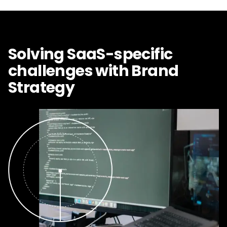
Solving SaaS-specific
challenges with Brand
Strategy