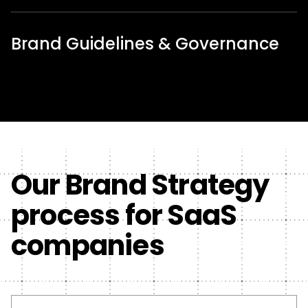
Brand Guidelines & Governance
Our Brand Strategy
process for SaaS
companies