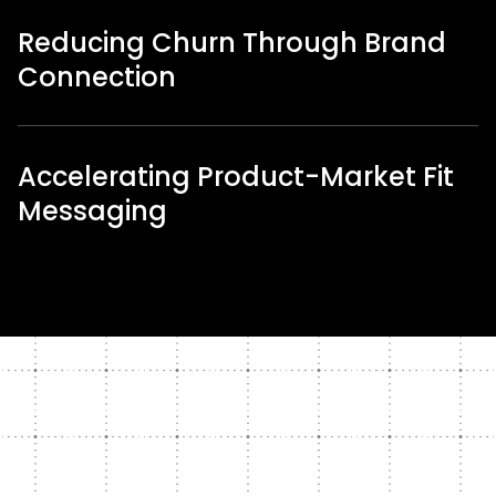
Reducing Churn Through Brand
Connection
Accelerating Product-Market Fit
Messaging