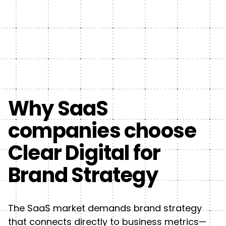
Why SaaS
companies choose
Clear Digital for
Brand Strategy
The SaaS market demands brand strategy
that connects directly to business metrics—