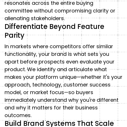
resonates across the entire buying
committee without compromising clarity or
alienating stakeholders.
Differentiate Beyond Feature
Parity
In markets where competitors offer similar
functionality, your brand is what sets you
apart before prospects even evaluate your
product. We identify and articulate what
makes your platform unique—whether it's your
approach, technology, customer success
model, or market focus—so buyers
immediately understand why you're different
and why it matters for their business
outcomes.
Build Brand Systems That Scale