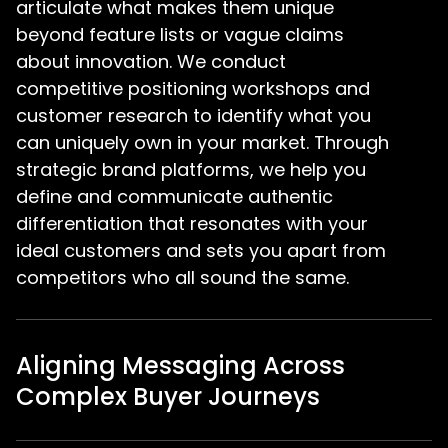
articulate what makes them unique
beyond feature lists or vague claims
about innovation. We conduct
competitive positioning workshops and
customer research to identify what you
can uniquely own in your market. Through
strategic brand platforms, we help you
define and communicate authentic
differentiation that resonates with your
ideal customers and sets you apart from
competitors who all sound the same.
Aligning Messaging Across
Complex Buyer Journeys