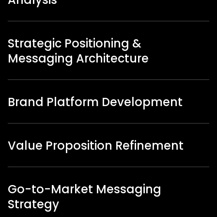
Strategic Positioning &
Messaging Architecture
Brand Platform Development
Value Proposition Refinement
Go-to-Market Messaging
Strategy