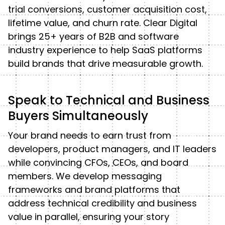
trial conversions, customer acquisition cost,
lifetime value, and churn rate. Clear Digital
brings 25+ years of B2B and software
industry experience to help SaaS platforms
build brands that drive measurable growth.
Speak to Technical and Business
Buyers Simultaneously
Your brand needs to earn trust from
developers, product managers, and IT leaders
while convincing CFOs, CEOs, and board
members. We develop messaging
frameworks and brand platforms that
address technical credibility and business
value in parallel, ensuring your story