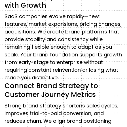
with Growth
SaaS companies evolve rapidly—new
features, market expansions, pricing changes,
acquisitions. We create brand platforms that
provide stability and consistency while
remaining flexible enough to adapt as you
scale. Your brand foundation supports growth
from early-stage to enterprise without
requiring constant reinvention or losing what
made you distinctive.
Connect Brand Strategy to
Customer Journey Metrics
Strong brand strategy shortens sales cycles,
improves trial-to-paid conversion, and
reduces churn. We align brand positioning