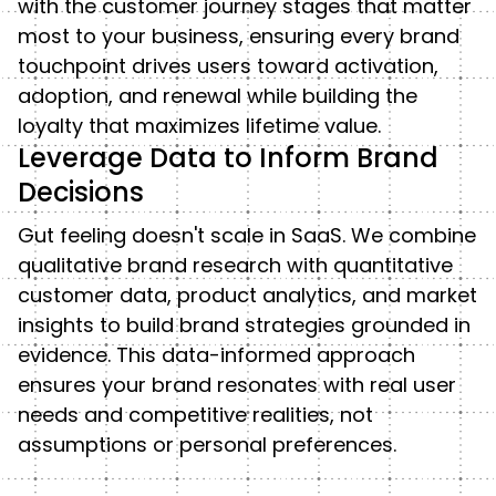
with the customer journey stages that matter
most to your business, ensuring every brand
touchpoint drives users toward activation,
adoption, and renewal while building the
loyalty that maximizes lifetime value.
Leverage Data to Inform Brand
Decisions
Gut feeling doesn't scale in SaaS. We combine
qualitative brand research with quantitative
customer data, product analytics, and market
insights to build brand strategies grounded in
evidence. This data-informed approach
ensures your brand resonates with real user
needs and competitive realities, not
assumptions or personal preferences.