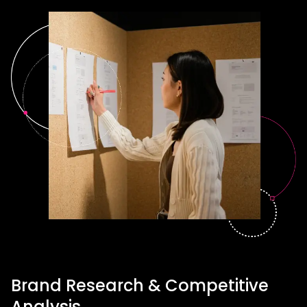
Brand Research & Competitive
Analysis