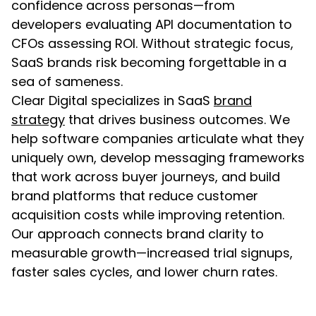
confidence across personas—from
developers evaluating API documentation to
CFOs assessing ROI. Without strategic focus,
SaaS brands risk becoming forgettable in a
sea of sameness.
Clear Digital specializes in SaaS
brand
strategy
that drives business outcomes. We
help software companies articulate what they
uniquely own, develop messaging frameworks
that work across buyer journeys, and build
brand platforms that reduce customer
acquisition costs while improving retention.
Our approach connects brand clarity to
measurable growth—increased trial signups,
faster sales cycles, and lower churn rates.