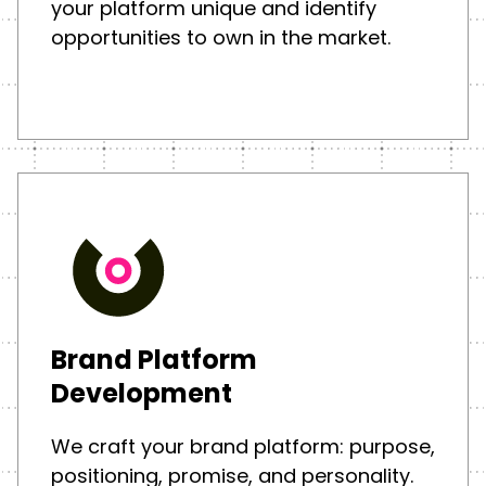
your platform unique and identify
opportunities to own in the market.
Brand Platform
Development
We craft your brand platform: purpose,
positioning, promise, and personality.