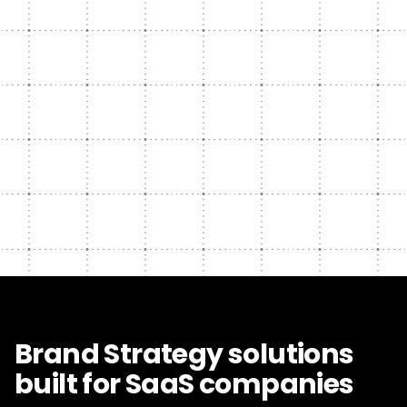
Brand Strategy solutions
built for SaaS companies