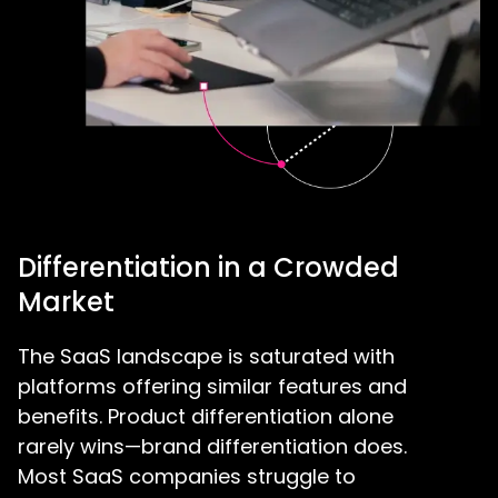
Differentiation in a Crowded
Market
The SaaS landscape is saturated with
platforms offering similar features and
benefits. Product differentiation alone
rarely wins—brand differentiation does.
Most SaaS companies struggle to