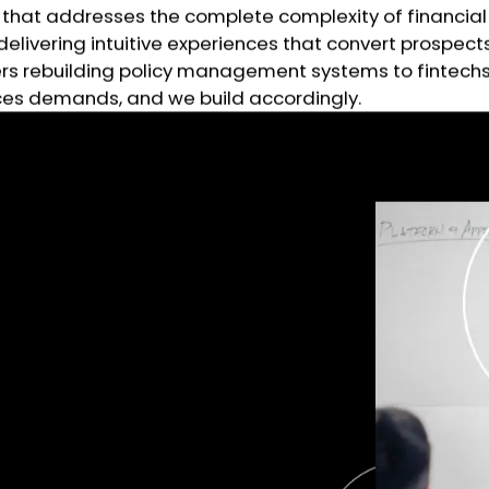
that addresses the complete complexity of financial 
delivering intuitive experiences that convert prospe
urers rebuilding policy management systems to fintec
vices demands, and we build accordingly.