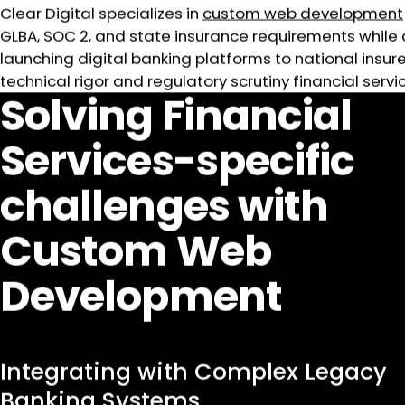
Clear Digital specializes in
custom web development
GLBA, SOC 2, and state insurance requirements while 
launching digital banking platforms to national ins
technical rigor and regulatory scrutiny financial ser
Solving Financial
Services-specific
challenges with
Custom Web
Development
Integrating with Complex Legacy
Banking Systems