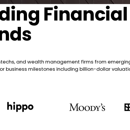
ding Financial
ands
intechs, and wealth management firms from emerging 
business milestones including billion-dollar valuati