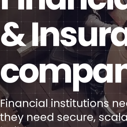
& Insur
compan
Financial institutions 
they need secure, scala