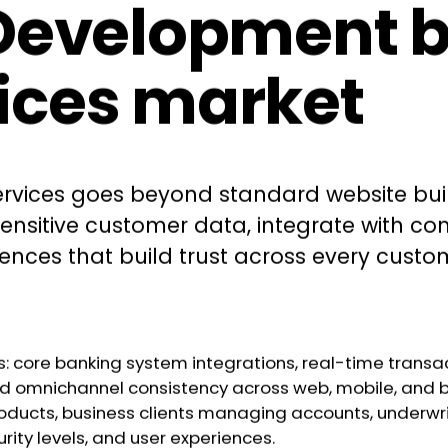
velopment bui
vices market
vices goes beyond standard website buildi
sensitive customer data, integrate with c
riences that build trust across every cus
s: core banking system integrations, real-time transac
 and omnichannel consistency across web, mobile, and 
ducts, business clients managing accounts, underwrit
rity levels, and user experiences.