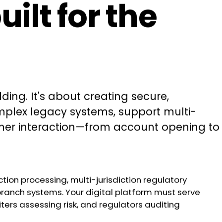
lt for the
ng. It's about creating secure,
omplex legacy systems, support multi-
tomer interaction—from account opening to
tion processing, multi-jurisdiction regulatory
branch systems. Your digital platform must serve
ers assessing risk, and regulators auditing