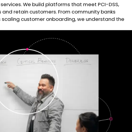
services. We build platforms that meet PCI-DSS,
cts and retain customers. From community banks
hs scaling customer onboarding, we understand the