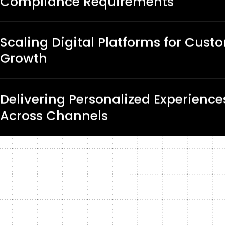
Compliance Requirements
Scaling Digital Platforms for Cust
Growth
Delivering Personalized Experience
Across Channels