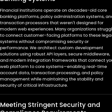
Financial institutions operate on decades-old core
banking platforms, policy administration systems, an
transaction processors that weren't designed for
modern web experiences. Many organizations strugg
to connect customer-facing platforms to these lega
systems without compromising security or
performance. We architect custom development
solutions using robust API layers, secure middleware,
and modern integration frameworks that connect yo
web platform to core systems—enabling real-time
account data, transaction processing, and policy
management while maintaining the stability and
security of critical infrastructure.
Meeting Stringent Security and