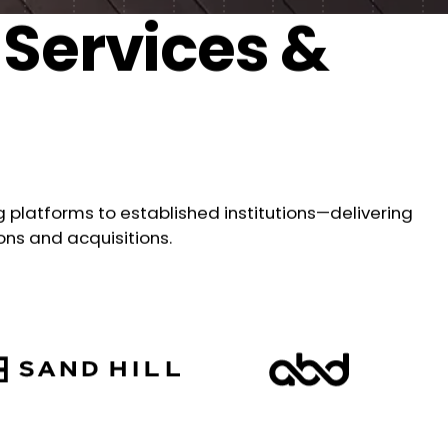
 Services &
platforms to established institutions—delivering
ons and acquisitions.