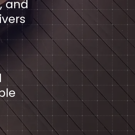
, and
ivers
d
ble