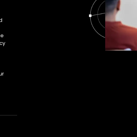
d
le
cy
ur