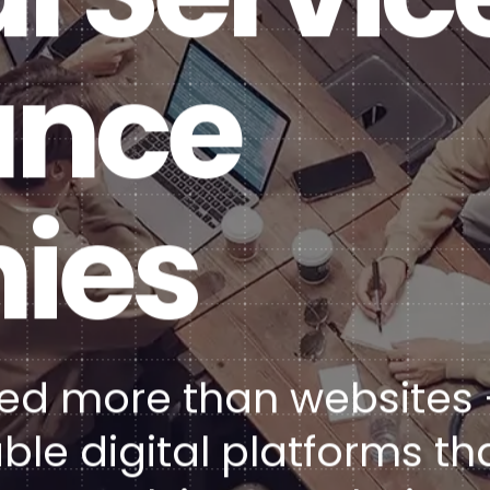
Healt
DXP & CMS Platforms
ance
AI & Technology Integration
Custom Web Development
Authoring & Publishing
ies
Systems Support
need more than websites 
ble digital platforms th