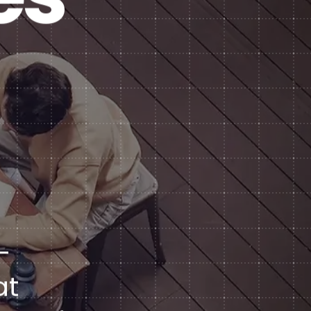
Subscription Plans
hcare
Managed Media
-
at