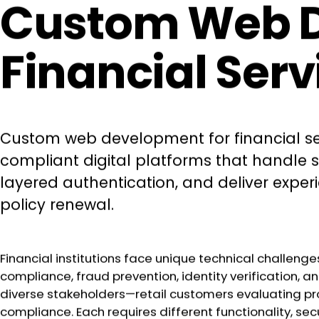
Custom Web De
Financial Ser
Custom web development for financial ser
compliant digital platforms that handle 
layered authentication, and deliver expe
policy renewal.
Financial institutions face unique technical challenge
compliance, fraud prevention, identity verification,
diverse stakeholders—retail customers evaluating pro
compliance. Each requires different functionality, secu