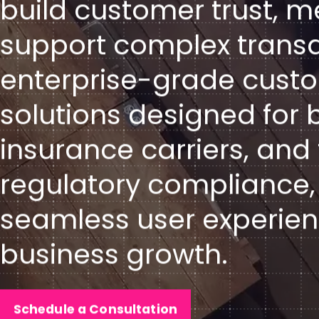
build customer trust, m
support complex transac
enterprise-grade cus
solutions designed for b
insurance carriers, an
regulatory compliance,
seamless user experien
business growth.
Schedule a Consultation