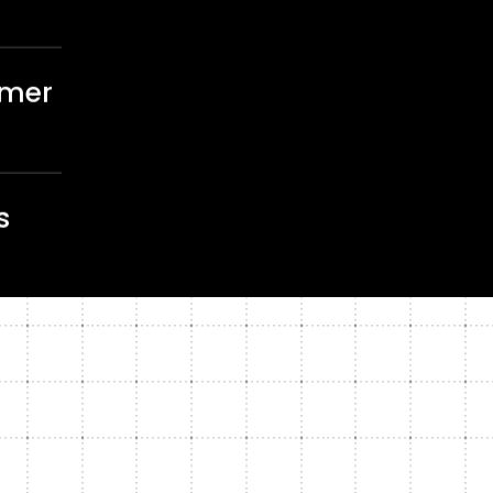
omer
s