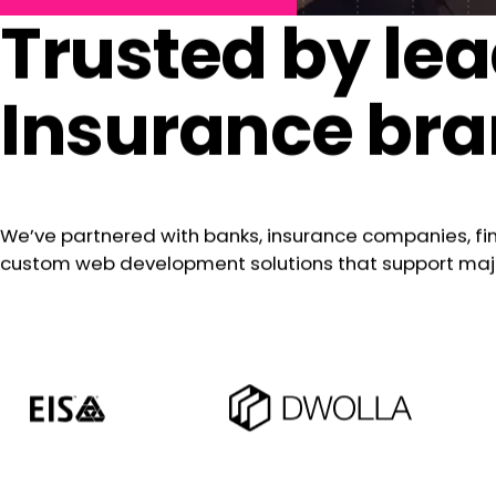
Trusted by lea
Insurance br
We’ve partnered with banks, insurance companies, f
custom web development solutions that support major 