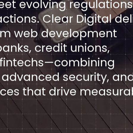
eet evolving regulations
tions. Clear Digital del
tom web development
anks, credit unions,
d fintechs—combining
 advanced security, an
ces that drive measura