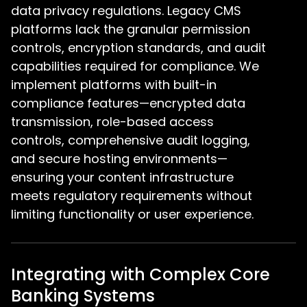
data privacy regulations. Legacy CMS
platforms lack the granular permission
controls, encryption standards, and audit
capabilities required for compliance. We
implement platforms with built-in
compliance features—encrypted data
transmission, role-based access
controls, comprehensive audit logging,
and secure hosting environments—
ensuring your content infrastructure
meets regulatory requirements without
limiting functionality or user experience.
Integrating with Complex Core
Banking Systems