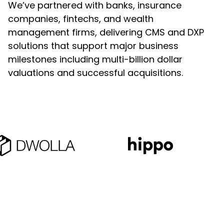
We’ve partnered with banks, insurance
Custom Web Development
companies, fintechs, and wealth
Hubspot
management firms, delivering CMS and DXP
Authoring & Publishing
solutions that support major business
Pantheon
milestones including multi-billion dollar
Systems Support
valuations and successful acquisitions.
WPEngine
Clear Digital Support
Subscription Plans
Managed Media