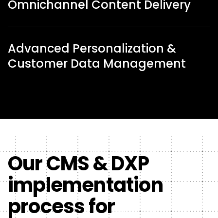
Omnichannel Content Delivery
Advanced Personalization &
Customer Data Management
Our CMS & DXP
implementation
process for