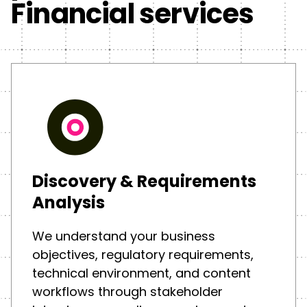
Financial services
Discovery & Requirements
Analysis
We understand your business
objectives, regulatory requirements,
technical environment, and content
workflows through stakeholder