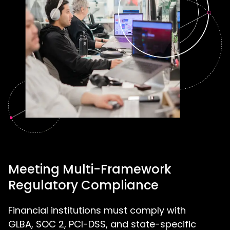
Meeting Multi-Framework
Regulatory Compliance
Financial institutions must comply with
GLBA, SOC 2, PCI-DSS, and state-specific