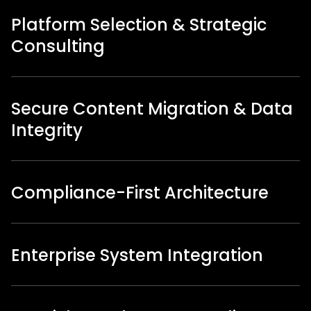
Platform Selection & Strategic
Consulting
Secure Content Migration & Data
Integrity
Compliance-First Architecture
Enterprise System Integration