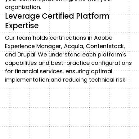
organization.
Leverage Certified Platform
Expertise
Our team holds certifications in Adobe
Experience Manager, Acquia, Contentstack,
and Drupal. We understand each platform's
capabilities and best-practice configurations
for financial services, ensuring optimal
implementation and reducing technical risk.