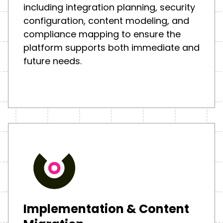
including integration planning, security
configuration, content modeling, and
compliance mapping to ensure the
platform supports both immediate and
future needs.
Implementation & Content