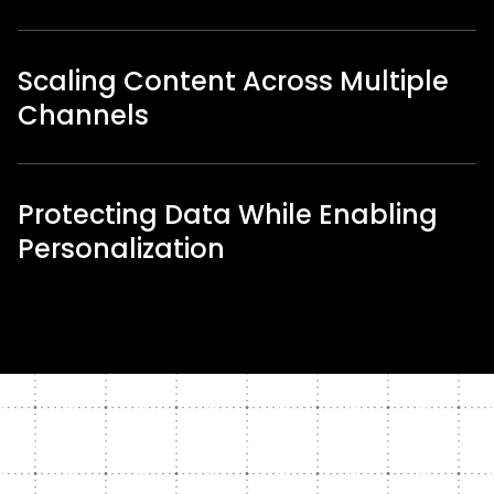
Scaling Content Across Multiple
Channels
Protecting Data While Enabling
Personalization