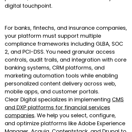
digital touchpoint.
For banks, fintechs, and insurance companies,
your platform must support multiple
compliance frameworks including GLBA, SOC
2, and PCI-DSS. You need granular access
controls, audit trails, and integration with core
banking systems, CRM platforms, and
marketing automation tools while enabling
personalized content delivery across web,
mobile apps, and customer portals.
Clear Digital specializes in implementing
CMS
and DXP platforms for financial services
companies
. We help you select, configure,
and optimize platforms like Adobe Experience
Manager, Acquia, Contentstack, and Drupal to