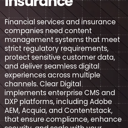
Insurance
Keep up with all things Clear Digital, including our
thoughts on key industry trends and topics.
Collaboration Focus
About
Strategic Branding & Positioning
Technology
Financial services and insurance
Read the latest
Driving B2B Results
companies need content
Artificial Intelligence
Want to know more about us? As a digital agency
Brand Strategy
pioneer, there’s more to Clear Digital than meets the
management systems that meet
Design & Development Excellence
Let's talk
eye.
Articles
Cybersecurity
Brand Messaging
strict regulatory requirements,
protect sensitive customer data,
Get to know us
Calculators
Cloud
Visual Identity
and deliver seamless digital
History
experiences across multiple
Infographics
SaaS
Data & Metrics Analysis
channels. Clear Digital
News
implements enterprise CMS and
Podcasts
Services
User Research
DXP platforms, including Adobe
Team
Videos
Financial Services & Insurance
AEM, Acquia, and Contentstack,
Digital Experiences & Creative
Careers
that ensure compliance, enhance
Whitepapers
Healthcare