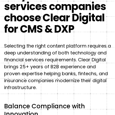
services companies
choose Clear Digital
for CMS & DXP
Selecting the right content platform requires a
deep understanding of both technology and
financial services requirements. Clear Digital
brings 25+ years of B2B experience and
proven expertise helping banks, fintechs, and
insurance companies modernize their digital
infrastructure.
Balance Compliance with
Innovation