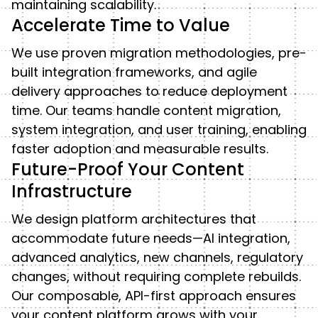
maintaining scalability.
Accelerate Time to Value
We use proven migration methodologies, pre-
built integration frameworks, and agile
delivery approaches to reduce deployment
time. Our teams handle content migration,
system integration, and user training, enabling
faster adoption and measurable results.
Future-Proof Your Content
Infrastructure
We design platform architectures that
accommodate future needs—AI integration,
advanced analytics, new channels, regulatory
changes, without requiring complete rebuilds.
Our composable, API-first approach ensures
your content platform grows with your