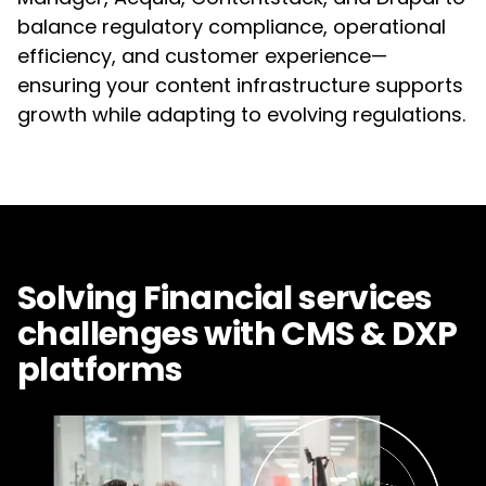
balance regulatory compliance, operational
efficiency, and customer experience—
ensuring your content infrastructure supports
growth while adapting to evolving regulations.
Solving Financial services
challenges with CMS & DXP
platforms