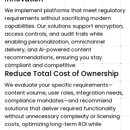
We implement platforms that meet regulatory
requirements without sacrificing modern
capabilities. Our solutions support encryption,
access controls, and audit trails while
enabling personalization, omnichannel
delivery, and AI-powered content
recommendations, ensuring you stay
compliant and competitive.
Reduce Total Cost of Ownership
We evaluate your specific requirements—
content volume, user roles, integration needs,
compliance mandates—and recommend
solutions that deliver required functionality
without unnecessary complexity or licensing
costs, optimizing long-term ROI while