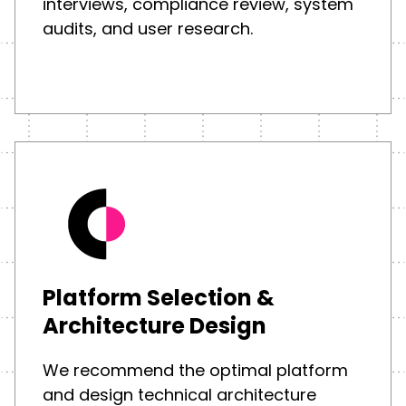
interviews, compliance review, system
audits, and user research.
Platform Selection &
Architecture Design
We recommend the optimal platform
and design technical architecture