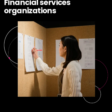
Financial services
organizations