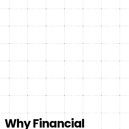
Why Financial