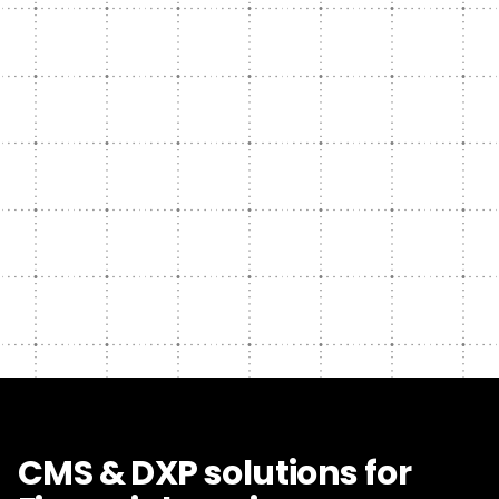
CMS & DXP solutions for