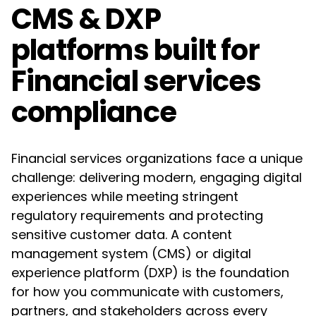
CMS & DXP
platforms built for
Financial services
compliance
Financial services organizations face a unique
challenge: delivering modern, engaging digital
experiences while meeting stringent
regulatory requirements and protecting
sensitive customer data. A content
management system (CMS) or digital
experience platform (DXP) is the foundation
for how you communicate with customers,
partners, and stakeholders across every