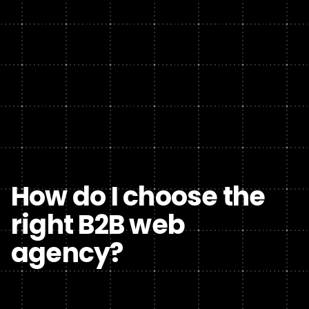
How do I choose the
right B2B web
agency?