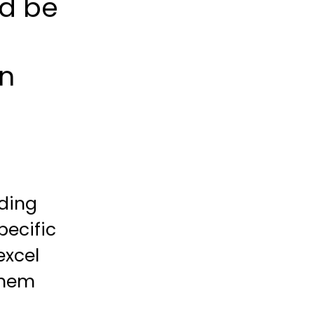
ld be
en
nding
pecific
excel
 them