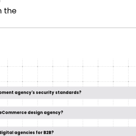
n
h the
opment agency's security standards?
t eCommerce design agency?
igital agencies for B2B?