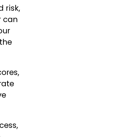
 risk,
r can
our
 the
cores,
rate
ve
cess,