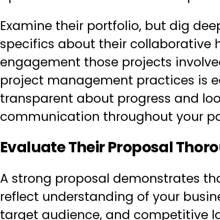
Examine their portfolio, but dig dee
specifics about their collaborative h
engagement those projects involve
project management practices is eq
transparent about progress and loo
communication throughout your pa
Evaluate Their Proposal Thor
A strong proposal demonstrates that
reflect understanding of your busine
target audience, and competitive la