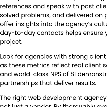
references and speak with past cl
solved problems, and delivered on p
offer insights into the agency’s cul
day-to-day contacts helps ensure y
project.
Look for agencies with strong clien
as these metrics reflect real client s
and world-class NPS of 81 demons
partnerships
that deliver results.
The right web development agency 