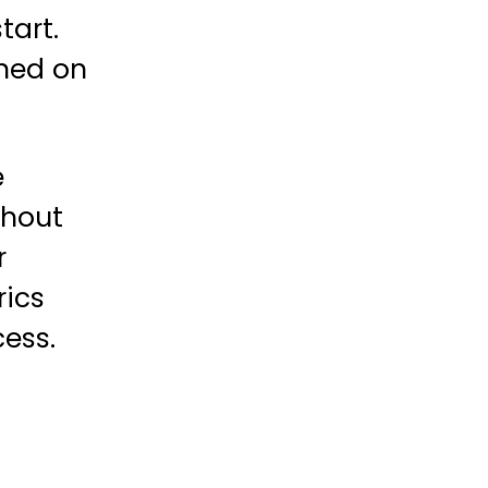
tart.
gned on
e
ghout
r
rics
ess.