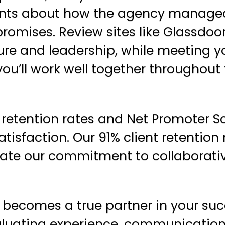
ients about how the agency managed
romises. Review sites like Glassdoo
ture and leadership, while meeting y
ou’ll work well together throughout
t retention rates and Net Promoter S
atisfaction. Our 91% client retention 
trate our commitment to
collaborati
becomes a true partner in your suc