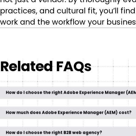
not just a vendor. By thoroughly e
practices, and cultural fit, you’ll f
work and the workflow your busines
Related FAQs
How do I choose the right Adobe Experience Manager (AE
How much does Adobe Experience Manager (AEM) cost?
How do I choose the right B2B web agency?