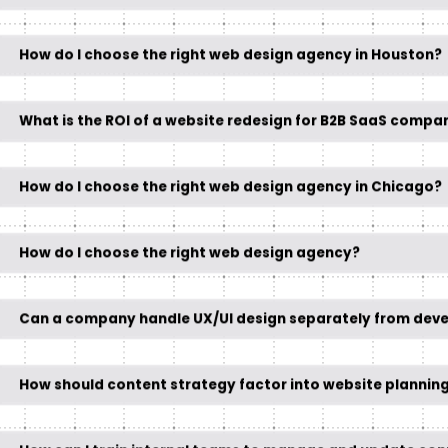
How do I choose the right web design agency in Houston?
What is the ROI of a website redesign for B2B SaaS compa
How do I choose the right web design agency in Chicago?
How do I choose the right web design agency?
Can a company handle UX/UI design separately from dev
How should content strategy factor into website planning