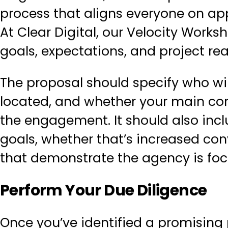
process that aligns everyone on ap
At Clear Digital, our
Velocity Works
goals, expectations, and project rea
The proposal should specify who wil
located, and whether your main con
the engagement. It should also incl
goals, whether that’s increased co
that demonstrate the agency is foc
Perform Your Due Diligence
Once you’ve identified a promising pa