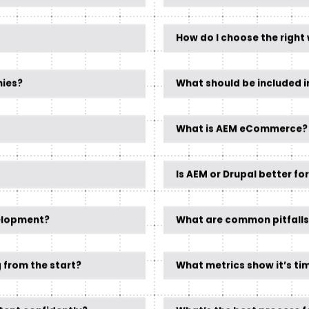
How do I choose the right 
nies?
What should be included i
What is AEM eCommerce?
Is AEM or Drupal better fo
elopment?
What are common pitfalls
 from the start?
What metrics show it’s ti