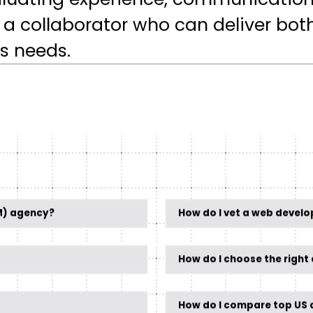
valuating experience, communicatio
ind a collaborator who can deliver bot
s needs.
M) agency?
How do I vet a web devel
How do I choose the righ
How do I compare top US d