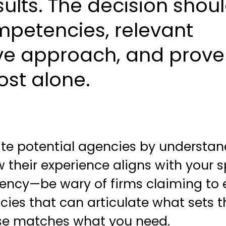
ults. The decision shou
mpetencies, relevant
ive approach, and prov
ost alone.
ate potential agencies by understa
w their experience aligns with your s
ency—be wary of firms claiming to 
encies that can articulate what sets
ise matches what you need.