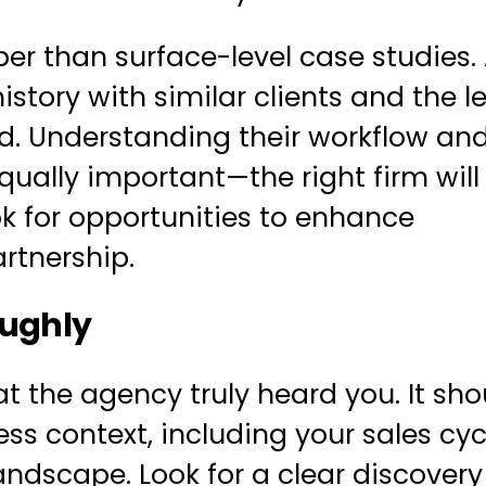
per than surface-level case studies. 
istory with similar clients and the le
d. Understanding their workflow an
ually important—the right firm will
k for opportunities to enhance
rtnership.
oughly
 the agency truly heard you. It sho
ss context, including your sales cyc
ndscape. Look for a clear discovery