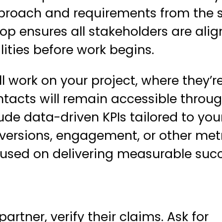
proach and requirements from the s
hop
ensures all stakeholders are ali
lities before work begins.
l work on your project, where they’r
tacts will remain accessible throu
ude data-driven KPIs tailored to you
nversions, engagement, or other met
used on delivering measurable succ
rtner, verify their claims. Ask for