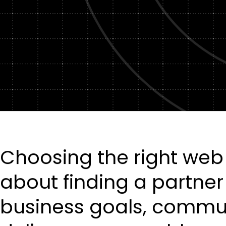
Choosing the right we
about finding a partne
business goals, commun