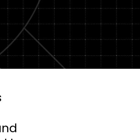
Subscription Plans
hcare
Managed Media
s
and