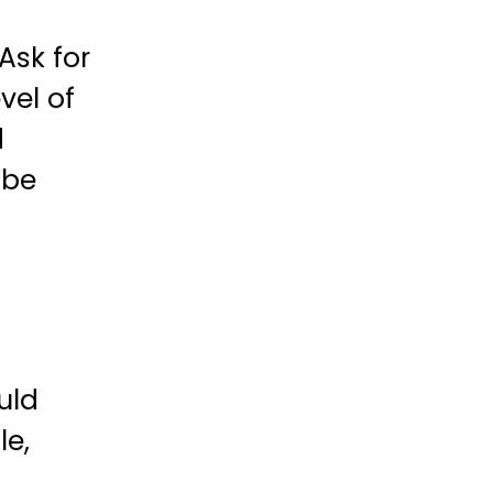
Ask for
vel of
d
 be
uld
le,