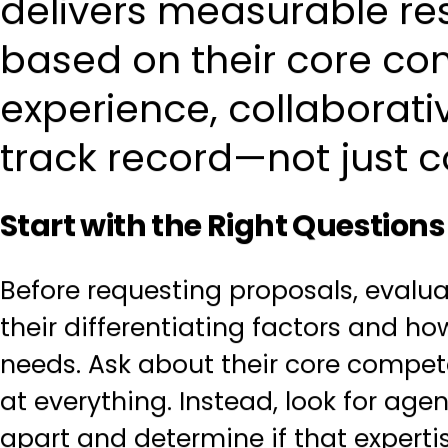
delivers measurable res
based on their core co
experience, collaborat
track record—not just c
Start with the Right Questions
Before requesting proposals, evalu
their differentiating factors and ho
needs. Ask about their core compet
at everything. Instead, look for ag
apart and determine if that expert