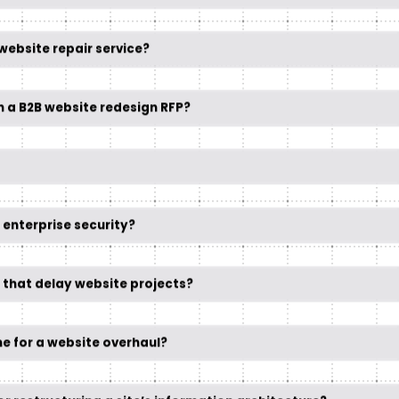
website repair service?
n a B2B website redesign RFP?
r enterprise security?
 that delay website projects?
me for a website overhaul?