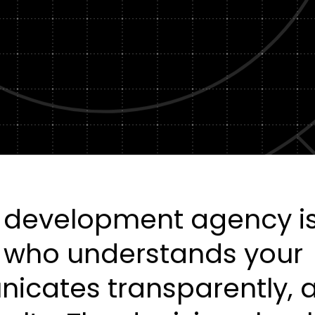
Healt
DXP & CMS Platforms
AI & Technology Integration
Custom Web Development
Authoring & Publishing
Systems Support
b development agency i
r who understands your
icates transparently, 