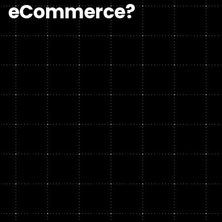
eCommerce?