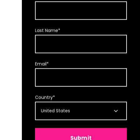
Last Name
*
Email
*
Country
*