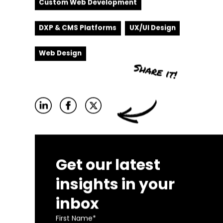
Custom Web Development
DXP & CMS Platforms
UX/UI Design
Web Design
Get our latest
insights in your
inbox
First Name
*