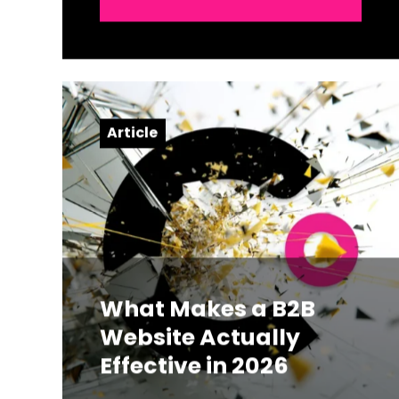
Article
What Makes a B2B
Website Actually
Effective in 2026