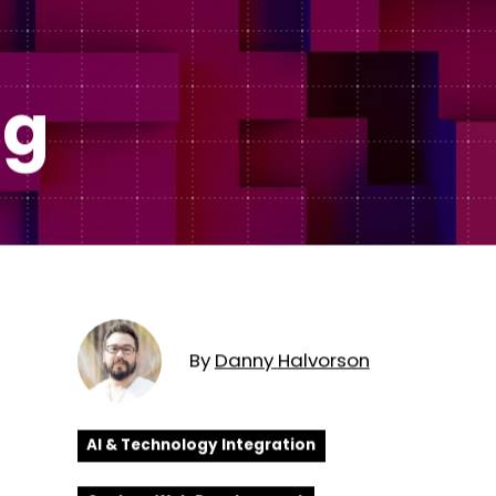
Subscription Plans
hcare
Managed Media
ng
By
Danny
Halvorson
AI & Technology Integration