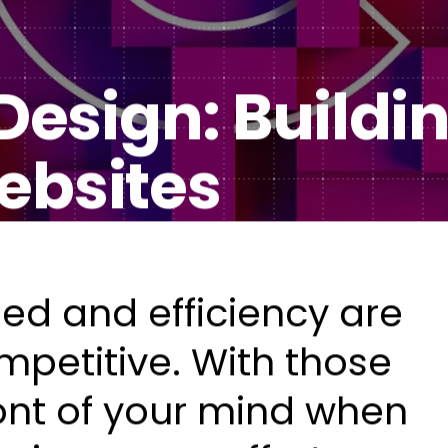
Healt
DXP & CMS Platforms
esign: Buildi
AI & Technology Integration
Custom Web Development
ebsites
Authoring & Publishing
Systems Support
ed and efficiency are
mpetitive. With those
ront of your mind when