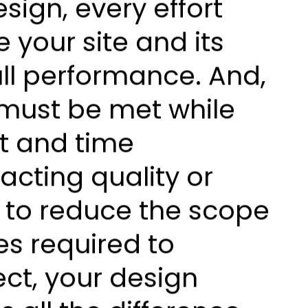
sign, every effort
 your site and its
ll performance. And,
 must be met while
t and time
acting quality or
g to reduce the scope
s required to
ect, your design