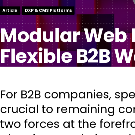
Article
DXP & CMS Platforms
Modular Web D
Flexible B2B W
For B2B companies, spe
crucial to remaining co
two forces at the foref