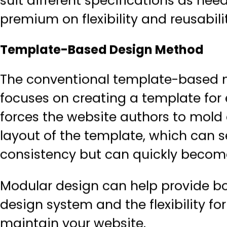
suit different specifications as ne
premium on flexibility and reusabilit
Template-Based Design Method
The conventional template-based 
focuses on creating a template for
forces the website authors to mold 
layout of the template, which can s
consistency but can quickly become
Modular design can help provide bo
design system and the flexibility f
maintain your website.