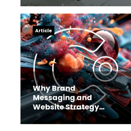
Article
Why Brand
Messaging and
Website Strategy
Have to Be Built
Together