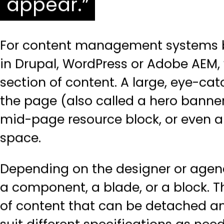
appear.
For content management systems b
in
Drupal
,
WordPress
or
Adobe AEM
,
section of content. A large, eye-ca
the page (also called a hero banner
mid-page resource block, or even 
space.
Depending on the designer or agenc
a component, a blade, or a block. T
of content that can be detached an