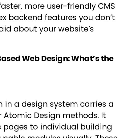
faster, more user-friendly CMS
ex backend features you don’t
said about your website’s
Based Web Design: What’s the
 in a design system carries a
r
Atomic Design
methods. It
 pages to individual building