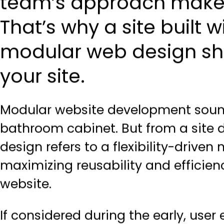
team’s approach makes 
That’s why a site built 
modular web design shou
your site.
Modular website development
soun
bathroom cabinet. But from a site
design refers to a flexibility-drive
maximizing reusability and efficien
website.
If considered during the early, use