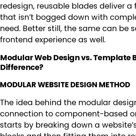
redesign, reusable blades deliver
a 
that isn’t bogged down with compl
need. Better still, the same can be 
frontend experience as well.
Modular Web Design vs. Template 
Difference?
MODULAR WEBSITE DESIGN METHOD
The idea behind the modular design
connection to component-based o
starts by breaking down a website’s