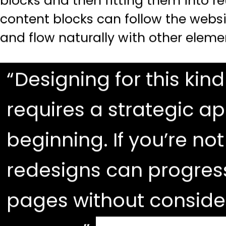
blocks and then fitting them into r
content blocks can follow the websi
and flow naturally with other eleme
Designing for this kind 
requires a strategic a
beginning. If you’re not
redesigns can progres
pages without consider