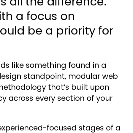
all the difference.
with a focus on
ld be a priority for
ds like something found in a
 design standpoint, modular web
n methodology that’s built upon
cy across every section of your
r experienced-focused stages of a