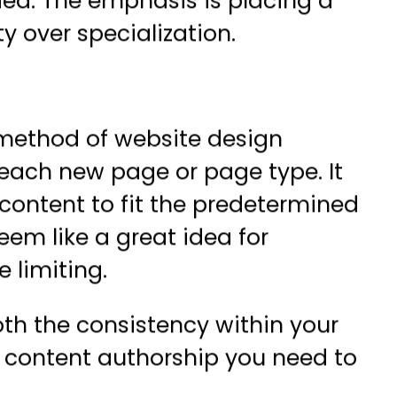
eded. The emphasis is placing a
y over specialization.
method of website design
 each new page or page type. It
content to fit the predetermined
eem like a great idea for
 limiting.
th the consistency within your
or content authorship you need to