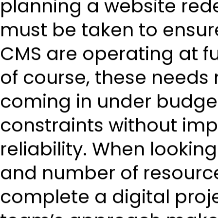
planning a website rede
must be taken to ensure
CMS are operating at fu
of course, these needs
coming in under budge
constraints without imp
reliability. When lookin
and number of resource
complete a digital proj