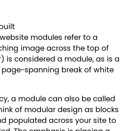
uilt
 website modules refer to a
tching image across the top of
) is considered a module, as is a
a page-spanning break of white
y, a module can also be called
hink of modular design as blocks
d populated across your site to