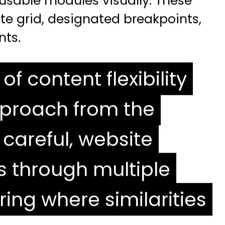
eusable modules visually. These
te grid, designated breakpoints,
nts.
of content flexibility
pproach from the
 careful, website
s through multiple
ing where similarities