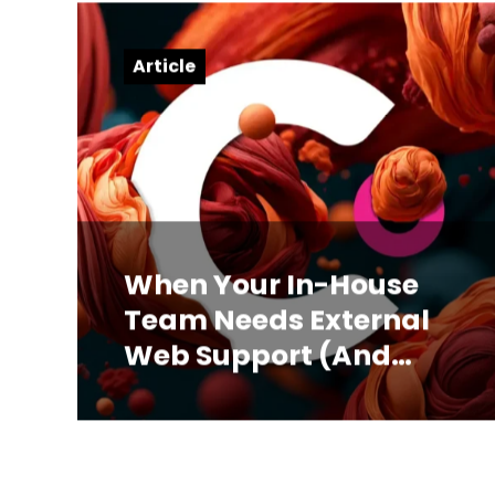
Article
When Your In-House
Team Needs External
Web Support (And
How to Know)