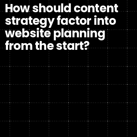
How should content
strategy factor into
website planning
from the start?