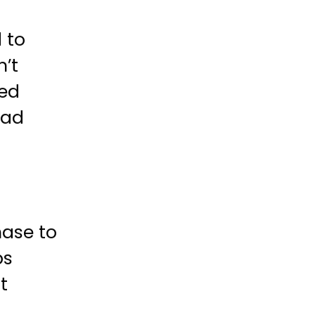
 to
n’t
ted
oad
hase to
ps
t