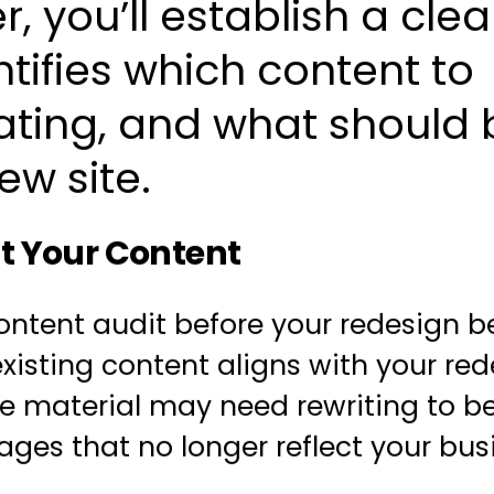
, you’ll establish a clea
ntifies which content to
ating, and what should 
ew site.
t Your Content
ontent audit
before your redesign b
existing content aligns with your
red
e material may need rewriting to be
ages that no longer reflect your bus