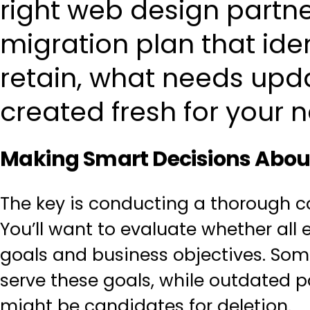
right web design partner
migration plan that ide
retain, what needs upd
created fresh for your n
Making Smart Decisions Abou
The key is
conducting a thorough c
You’ll want to evaluate whether all 
goals and business objectives
. Som
serve these goals, while outdated p
might be candidates for deletion.