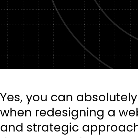
Yes, you can absolutely
when redesigning a webs
and strategic approach