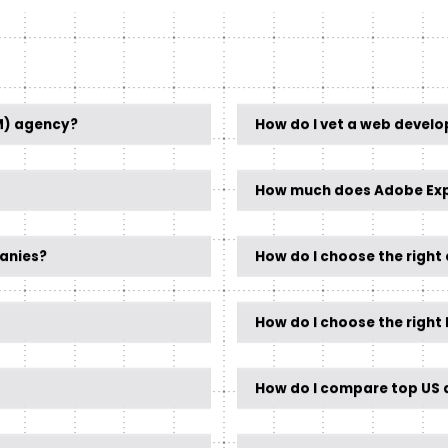
M) agency?
How do I vet a web devel
How much does Adobe Exp
anies?
How do I choose the righ
How do I choose the righ
How do I compare top US d