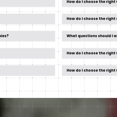
How do I choose the right
How do I choose the right 
nies?
What questions should I 
How do I choose the right
How do I choose the righ