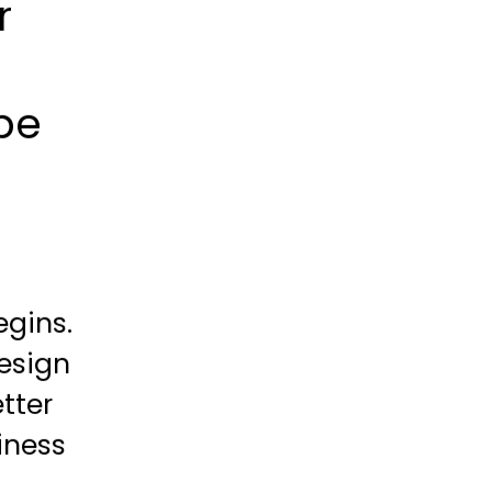
r
be
egins.
esign
tter
iness