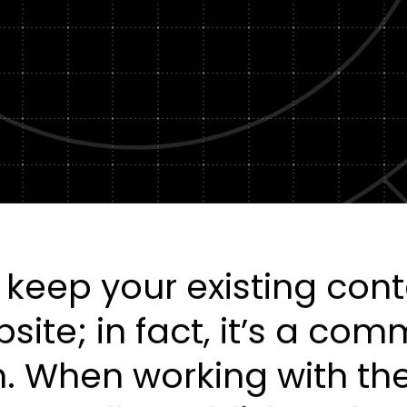
Healt
DXP & CMS Platforms
AI & Technology Integration
Custom Web Development
Authoring & Publishing
Systems Support
 keep your existing con
ite; in fact, it’s a co
. When working with th