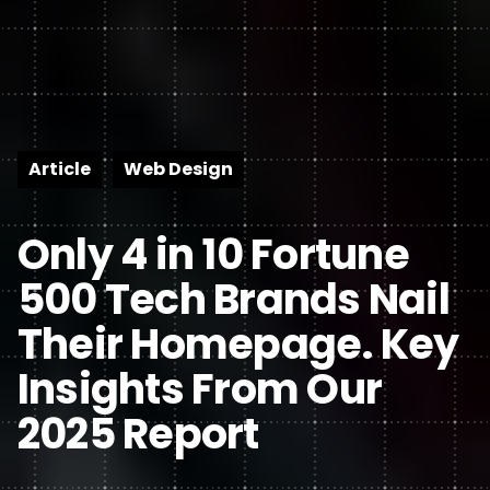
Article
Web Design
Only 4 in 10 Fortune
500 Tech Brands Nail
Their Homepage. Key
Insights From Our
2025 Report